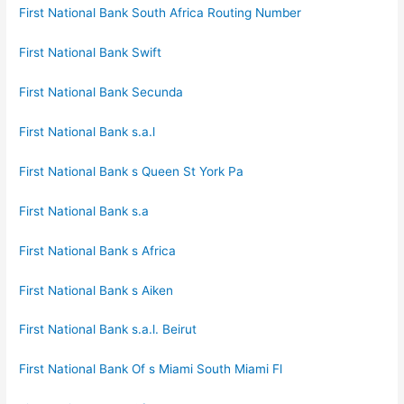
First National Bank South Africa Routing Number
First National Bank Swift
First National Bank Secunda
First National Bank s.a.l
First National Bank s Queen St York Pa
First National Bank s.a
First National Bank s Africa
First National Bank s Aiken
First National Bank s.a.l. Beirut
First National Bank Of s Miami South Miami Fl