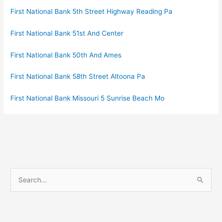
First National Bank 5th Street Highway Reading Pa
First National Bank 51st And Center
First National Bank 50th And Ames
First National Bank 58th Street Altoona Pa
First National Bank Missouri 5 Sunrise Beach Mo
S
e
a
r