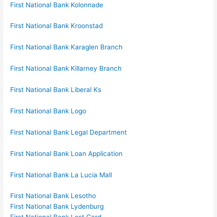
First National Bank Kolonnade
First National Bank Kroonstad
First National Bank Karaglen Branch
First National Bank Killarney Branch
First National Bank Liberal Ks
First National Bank Logo
First National Bank Legal Department
First National Bank Loan Application
First National Bank La Lucia Mall
First National Bank Lesotho
First National Bank Lydenburg