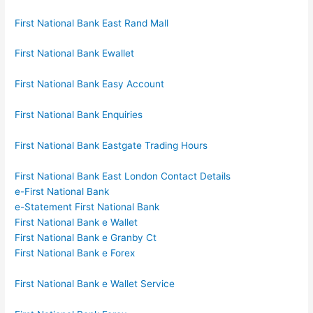
First National Bank East Rand Mall
First National Bank Ewallet
First National Bank Easy Account
First National Bank Enquiries
First National Bank Eastgate Trading Hours
First National Bank East London Contact Details
e-First National Bank
e-Statement First National Bank
First National Bank e Wallet
First National Bank e Granby Ct
First National Bank e Forex
First National Bank e Wallet Service