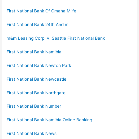
First National Bank Of Omaha Mlife
First National Bank 24th And m
m&m Leasing Corp. v. Seattle First National Bank
First National Bank Namibia
First National Bank Newton Park
First National Bank Newcastle
First National Bank Northgate
First National Bank Number
First National Bank Namibia Online Banking
First National Bank News