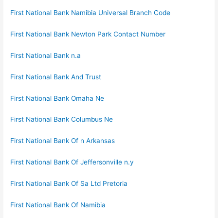
First National Bank Namibia Universal Branch Code
First National Bank Newton Park Contact Number
First National Bank n.a
First National Bank And Trust
First National Bank Omaha Ne
First National Bank Columbus Ne
First National Bank Of n Arkansas
First National Bank Of Jeffersonville n.y
First National Bank Of Sa Ltd Pretoria
First National Bank Of Namibia