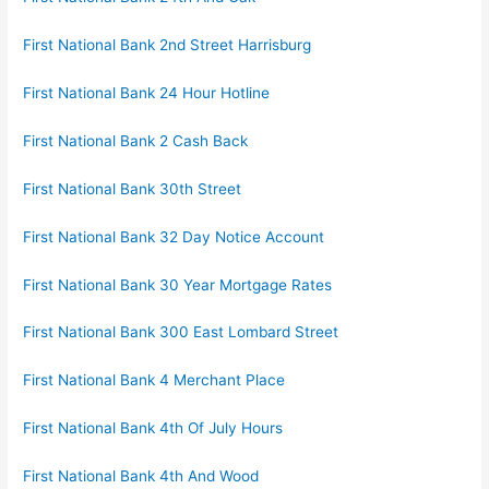
First National Bank 2nd Street Harrisburg
First National Bank 24 Hour Hotline
First National Bank 2 Cash Back
First National Bank 30th Street
First National Bank 32 Day Notice Account
First National Bank 30 Year Mortgage Rates
First National Bank 300 East Lombard Street
First National Bank 4 Merchant Place
First National Bank 4th Of July Hours
First National Bank 4th And Wood