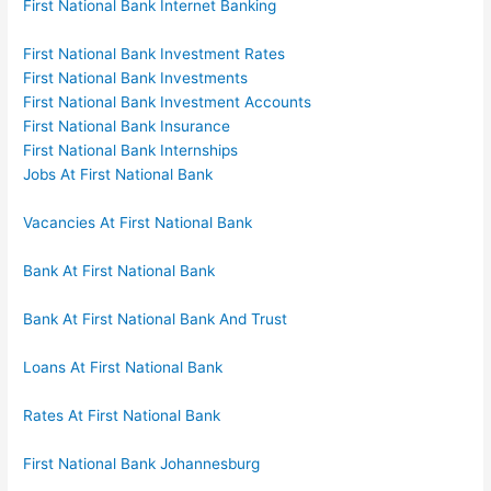
First National Bank Internet Banking
First National Bank Investment Rates
First National Bank Investments
First National Bank Investment Accounts
First National Bank Insurance
First National Bank Internships
Jobs At First National Bank
Vacancies At First National Bank
Bank At First National Bank
Bank At First National Bank And Trust
Loans At First National Bank
Rates At First National Bank
First National Bank Johannesburg