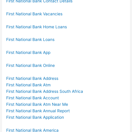
First National Bank Contact Details
First National Bank Vacancies
First National Bank Home Loans
First National Bank Loans
First National Bank App
First National Bank Online
First National Bank Address
First National Bank Atm
First National Bank Address South Africa
First National Bank Account
First National Bank Atm Near Me
First National Bank Annual Report
First National Bank Application
First National Bank America