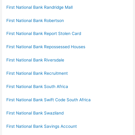
First National Bank Randridge Mall
First National Bank Robertson
First National Bank Report Stolen Card
First National Bank Repossessed Houses
First National Bank Riversdale
First National Bank Recruitment
First National Bank South Africa
First National Bank Swift Code South Africa
First National Bank Swaziland
First National Bank Savings Account