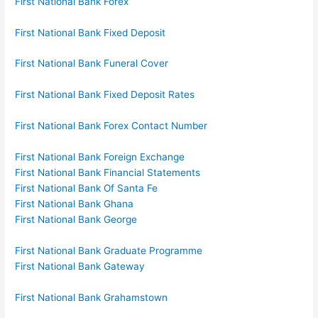
First National Bank Forex
First National Bank Fixed Deposit
First National Bank Funeral Cover
First National Bank Fixed Deposit Rates
First National Bank Forex Contact Number
First National Bank Foreign Exchange
First National Bank Financial Statements
First National Bank Of Santa Fe
First National Bank Ghana
First National Bank George
First National Bank Graduate Programme
First National Bank Gateway
First National Bank Grahamstown