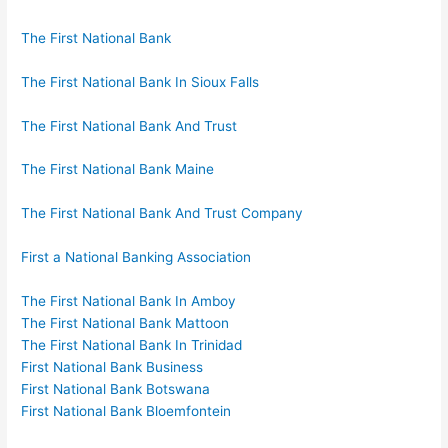
The First National Bank
The First National Bank In Sioux Falls
The First National Bank And Trust
The First National Bank Maine
The First National Bank And Trust Company
First a National Banking Association
The First National Bank In Amboy
The First National Bank Mattoon
The First National Bank In Trinidad
First National Bank Business
First National Bank Botswana
First National Bank Bloemfontein