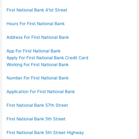
First National Bank 41st Street
Hours For First National Bank
Address For First National Bank
App For First National Bank
Apply For First National Bank Credit Card
Working For First National Bank
Number For First National Bank
Application For First National Bank
First National Bank 57th Street
First National Bank 5th Street
First National Bank 5th Street Highway