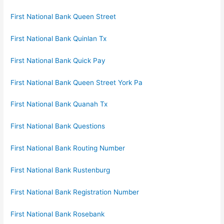
First National Bank Queen Street
First National Bank Quinlan Tx
First National Bank Quick Pay
First National Bank Queen Street York Pa
First National Bank Quanah Tx
First National Bank Questions
First National Bank Routing Number
First National Bank Rustenburg
First National Bank Registration Number
First National Bank Rosebank