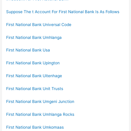
Suppose The t Account For First National Bank Is As Follows
First National Bank Universal Code
First National Bank Umhlanga
First National Bank Usa
First National Bank Upington
First National Bank Uitenhage
First National Bank Unit Trusts
First National Bank Umgeni Junction
First National Bank Umhlanga Rocks
First National Bank Umkomaas