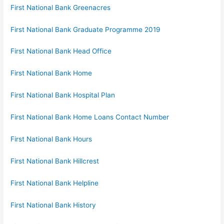
First National Bank Greenacres
First National Bank Graduate Programme 2019
First National Bank Head Office
First National Bank Home
First National Bank Hospital Plan
First National Bank Home Loans Contact Number
First National Bank Hours
First National Bank Hillcrest
First National Bank Helpline
First National Bank History