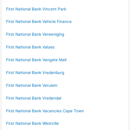
First National Bank Vincent Park
First National Bank Vehicle Finance
First National Bank Vereeniging
First National Bank Values
First National Bank Vangate Mall
First National Bank Vredenburg
First National Bank Verulam
First National Bank Vredendal
First National Bank Vacancies Cape Town
First National Bank Westville