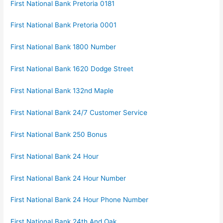
First National Bank Pretoria 0181
First National Bank Pretoria 0001
First National Bank 1800 Number
First National Bank 1620 Dodge Street
First National Bank 132nd Maple
First National Bank 24/7 Customer Service
First National Bank 250 Bonus
First National Bank 24 Hour
First National Bank 24 Hour Number
First National Bank 24 Hour Phone Number
First National Bank 24th And Oak