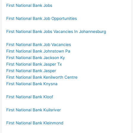
First National Bank Jobs
First National Bank Job Opportunities
First National Bank Jobs Vacancies In Johannesburg
First National Bank Job Vacancies
First National Bank Johnstown Pa
First National Bank Jackson Ky
First National Bank Jasper Tx
First National Bank Jasper
First National Bank Kenilworth Centre
First National Bank Knysna
First National Bank Kloof
First National Bank Kuilsriver
First National Bank Kleinmond