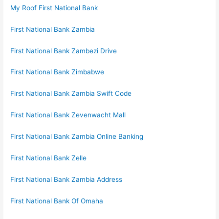
My Roof First National Bank
First National Bank Zambia
First National Bank Zambezi Drive
First National Bank Zimbabwe
First National Bank Zambia Swift Code
First National Bank Zevenwacht Mall
First National Bank Zambia Online Banking
First National Bank Zelle
First National Bank Zambia Address
First National Bank Of Omaha