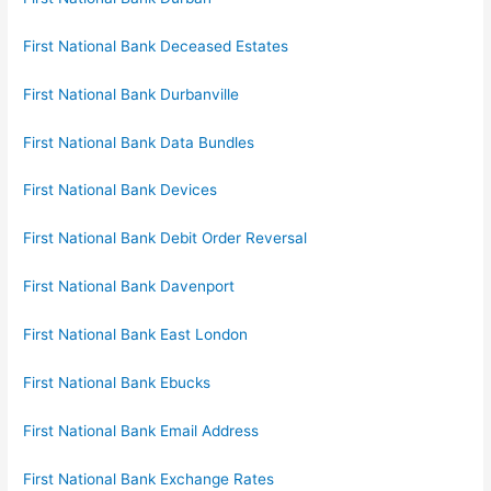
First National Bank Deceased Estates
First National Bank Durbanville
First National Bank Data Bundles
First National Bank Devices
First National Bank Debit Order Reversal
First National Bank Davenport
First National Bank East London
First National Bank Ebucks
First National Bank Email Address
First National Bank Exchange Rates