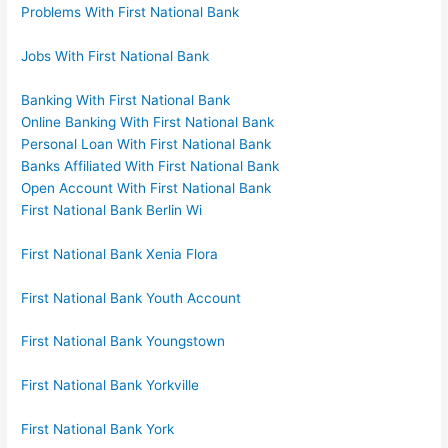
Problems With First National Bank
Jobs With First National Bank
Banking With First National Bank
Online Banking With First National Bank
Personal Loan With First National Bank
Banks Affiliated With First National Bank
Open Account With First National Bank
First National Bank Berlin Wi
First National Bank Xenia Flora
First National Bank Youth Account
First National Bank Youngstown
First National Bank Yorkville
First National Bank York