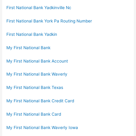
First National Bank Yadkinville Nc
First National Bank York Pa Routing Number
First National Bank Yadkin
My First National Bank
My First National Bank Account
My First National Bank Waverly
My First National Bank Texas
My First National Bank Credit Card
My First National Bank Card
My First National Bank Waverly Iowa