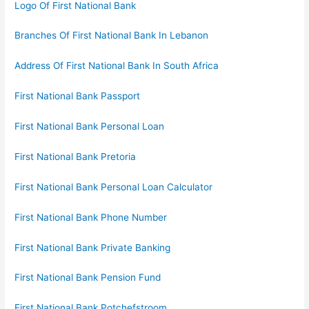
Logo Of First National Bank
Branches Of First National Bank In Lebanon
Address Of First National Bank In South Africa
First National Bank Passport
First National Bank Personal Loan
First National Bank Pretoria
First National Bank Personal Loan Calculator
First National Bank Phone Number
First National Bank Private Banking
First National Bank Pension Fund
First National Bank Potchefstroom