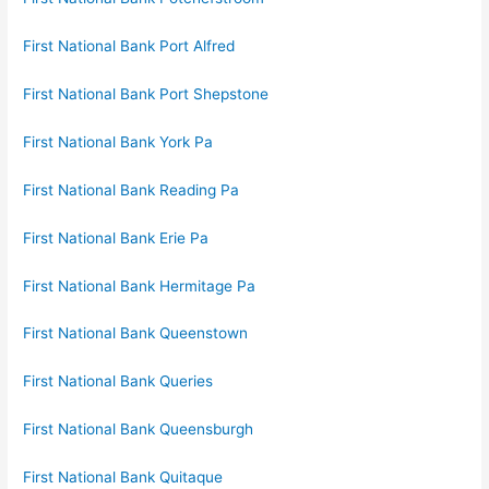
First National Bank Port Alfred
First National Bank Port Shepstone
First National Bank York Pa
First National Bank Reading Pa
First National Bank Erie Pa
First National Bank Hermitage Pa
First National Bank Queenstown
First National Bank Queries
First National Bank Queensburgh
First National Bank Quitaque