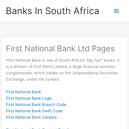
Skip
Banks In South Africa
Main
to
content
Men
First National Bank Ltd Pages
First National Bank is one of South Africa’s “big four” banks. It
is a division of First Rand Limited, a large financial services
conglomerate, which trades on the Johannesburg Securities
Exchange, under the symbol.
First National Bank
First National Bank Login
First National Bank Branch Code
First National Bank Swift Code
First National Bank Careers