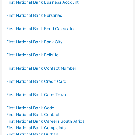
First National Bank Business Account
First National Bank Bursaries
First National Bank Bond Calculator
First National Bank Bank City
First National Bank Bellville
First National Bank Contact Number
First National Bank Credit Card
First National Bank Cape Town
First National Bank Code
First National Bank Contact
First National Bank Careers South Africa
First National Bank Complaints
First National Bank Durban