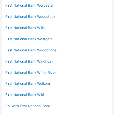
First National Bank Worcester
First National Bank Woodstock
First National Bank Wills
First National Bank Westgate
First National Bank Woodbridge
First National Bank Windhoek
First National Bank White River
First National Bank Welkom
First National Bank Wiki
Ppi With First National Bank