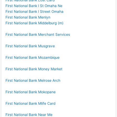
First National Bank Lost Card
First National Bank l St Omaha Ne
First National Bank l Street Omaha
First National Bank Menlyn
First National Bank Middelburg (m)
First National Bank Merchant Services
First National Bank Musgrave
First National Bank Mozambique
First National Bank Money Market
First National Bank Melrose Arch
First National Bank Mokopane
First National Bank Mlife Card
First National Bank Near Me