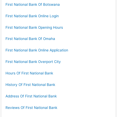
First National Bank Of Botswana
First National Bank Online Login
First National Bank Opening Hours
First National Bank Of Omaha
First National Bank Online Application
First National Bank Overport City
Hours Of First National Bank
History Of First National Bank
Address Of First National Bank
Reviews Of First National Bank