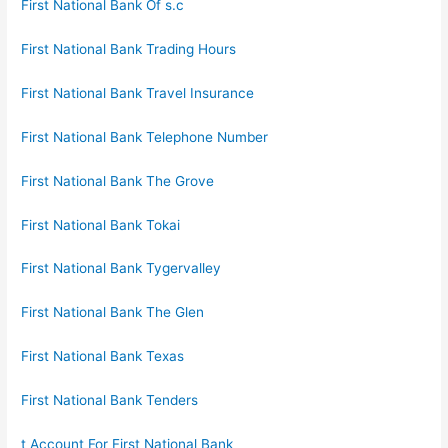
First National Bank Of s.c
First National Bank Trading Hours
First National Bank Travel Insurance
First National Bank Telephone Number
First National Bank The Grove
First National Bank Tokai
First National Bank Tygervalley
First National Bank The Glen
First National Bank Texas
First National Bank Tenders
t Account For First National Bank