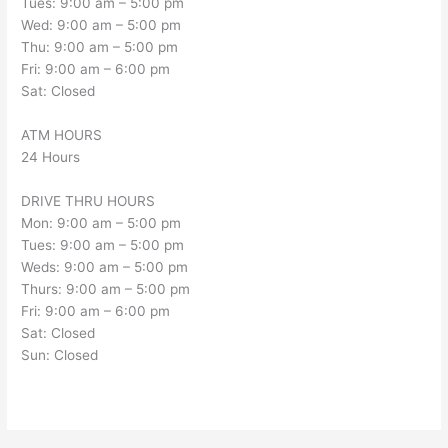
Tues: 9:00 am – 5:00 pm
Wed: 9:00 am – 5:00 pm
Thu: 9:00 am – 5:00 pm
Fri: 9:00 am – 6:00 pm
Sat: Closed
ATM HOURS
24 Hours
DRIVE THRU HOURS
Mon: 9:00 am – 5:00 pm
Tues: 9:00 am – 5:00 pm
Weds: 9:00 am – 5:00 pm
Thurs: 9:00 am – 5:00 pm
Fri: 9:00 am – 6:00 pm
Sat: Closed
Sun: Closed