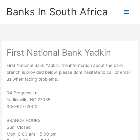
Skip
Banks In South Africa
Main
to
content
Men
First National Bank Yadkin
First National Bank Yadkin, the information about the bank
branch is provided below, please dont hesitate to call or email
us when facing problems.
04 Progress Ln
Yadkinville
,
NC
27055
336-677-2000
BRANCH HOURS
Sun: Closed
Mon: 9:00 am – 5:00 pm