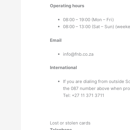
Operating hours
08:00 – 19:00 (Mon – Fri)
08:00 – 13:00 (Sat – Sun) (week
Email
info@fnb.co.za
International
If you are dialing from outside S
the 087 number above when pr
Tel: +27 11 371 3711
Lost or stolen cards
Telephone