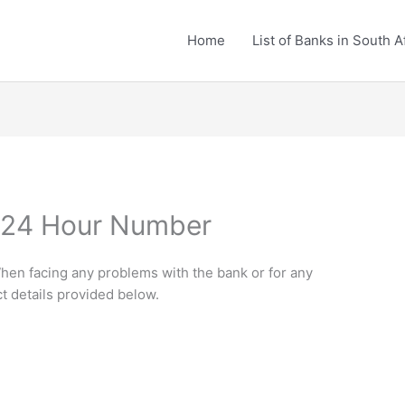
Home
List of Banks in South A
k 24 Hour Number
hen facing any problems with the bank or for any
ct details provided below.