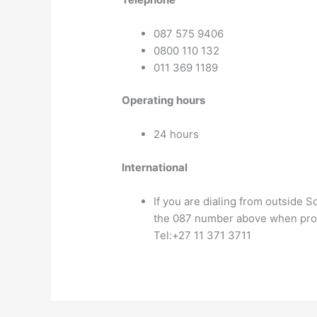
087 575 9406
0800 110 132
011 369 1189
Operating hours
24 hours
International
If you are dialing from outside S
the 087 number above when pr
Tel:+27 11 371 3711