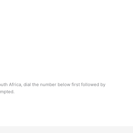
outh Africa, dial the number below first followed by
ompted.