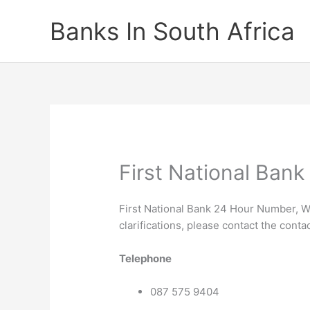
Skip
Banks In South Africa
to
content
First National Ban
First National Bank 24 Hour Number, W
clarifications, please contact the conta
Telephone
087 575 9404