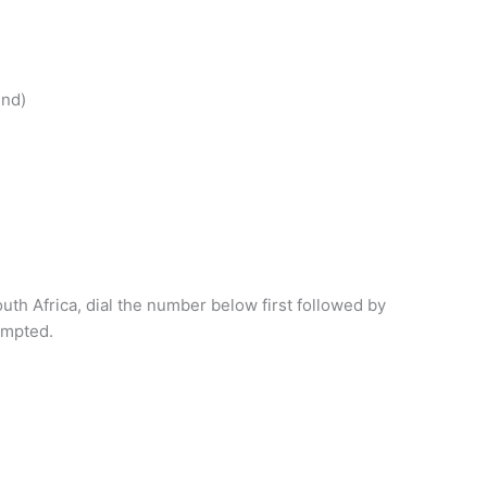
end)
outh Africa, dial the number below first followed by
ompted.