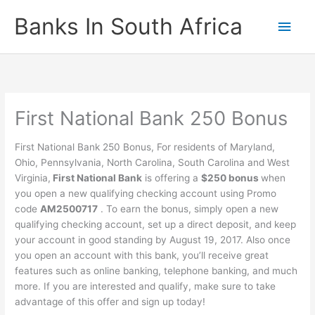
Skip
Banks In South Africa
Main
to
content
Men
First National Bank 250 Bonus
First National Bank 250 Bonus, For residents of Maryland,
Ohio, Pennsylvania, North Carolina, South Carolina and West
Virginia,
First National Bank
is offering a
$250 bonus
when
you open a new qualifying checking account using Promo
code
AM2500717
. To earn the bonus, simply open a new
qualifying checking account, set up a direct deposit, and keep
your account in good standing by August 19, 2017. Also once
you open an account with this bank, you’ll receive great
features such as online banking, telephone banking, and much
more. If you are interested and qualify, make sure to take
advantage of this offer and sign up today!