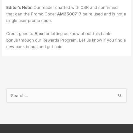
Editor’s Note
: Our reader chatted with CSR and confirmed
that can the Promo Code:
AM2500717
be re used and is not a
single user promo code.
Credit goes to
Alex
for letting us know about this bank
bonus through our Rewards Program. Let us know if you find a
new bank bonus and get paid!
S
e
a
r
c
h