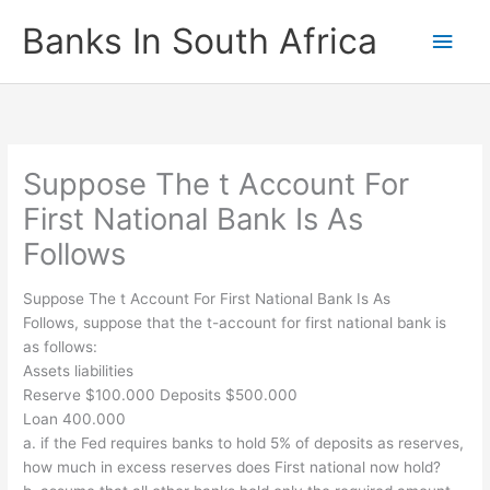
Skip
Banks In South Africa
Main
to
content
Men
Suppose The t Account For
First National Bank Is As
Follows
Suppose The t Account For First National Bank Is As
Follows, suppose that the t-account for first national bank is
as follows:
Assets liabilities
Reserve $100.000 Deposits $500.000
Loan 400.000
a. if the Fed requires banks to hold 5% of deposits as reserves,
how much in excess reserves does First national now hold?