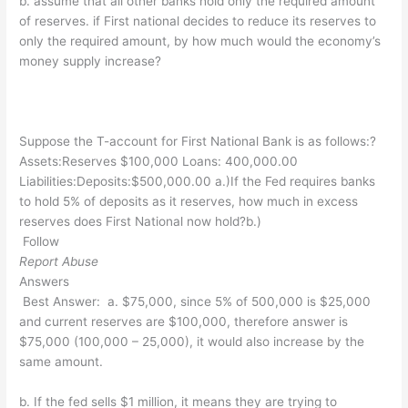
b. assume that all other banks hold only the required amount
of reserves. if First national decides to reduce its reserves to
only the required amount, by how much would the economy’s
money supply increase?
Suppose the T-account for First National Bank is as follows:?
Assets:Reserves $100,000 Loans: 400,000.00
Liabilities:Deposits:$500,000.00 a.)If the Fed requires banks
to hold 5% of deposits as it reserves, how much in excess
reserves does First National now hold?b.)
Follow
Report Abuse
Answers
Best Answer:
a. $75,000, since 5% of 500,000 is $25,000
and current reserves are $100,000, therefore answer is
$75,000 (100,000 – 25,000), it would also increase by the
same amount.
b. If the fed sells $1 million, it means they are trying to