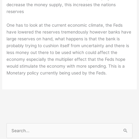
decrease the money supply, this increases the nations
reserves
One has to look at the current economic climate, the Feds
have lowered the reserves tremendously however banks have
large reserves on hand, what happens is that the bank is
probably trying to cushion itself from uncertainty and there is
less money out there to be used which could affect the
economy especially the multiplier effect that the Feds hope
would stimulate the economy with more spending. This is a
Monetary policy currently being used by the Feds.
S
e