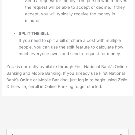
Send a request for money. The person who receives
the request will be able to accept or decline. If they
accept, you will typically receive the money in
minutes.
SPLIT THE BILL
If you need to split a bill or share a cost with multiple
people, you can use the split feature to calculate how
much everyone owes and send a request for money.
Zelle
is currently available through First National Bank’s Online
Banking and Mobile Banking. If you already use First National
Bank’s Online or Mobile Banking, just log in to begin using
Zelle
.
Otherwise, enroll in Online Banking to get started.
S