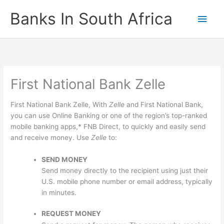
Skip
Banks In South Africa
Main
to
content
Men
First National Bank Zelle
First National Bank Zelle, With
Zelle
and First National Bank,
you can use Online Banking or one of the region’s top-ranked
mobile banking apps,* FNB Direct, to quickly and easily send
and receive money. Use
Zelle
to:
SEND MONEY
Send money directly to the recipient using just their
U.S. mobile phone number or email address, typically
in minutes.
REQUEST MONEY