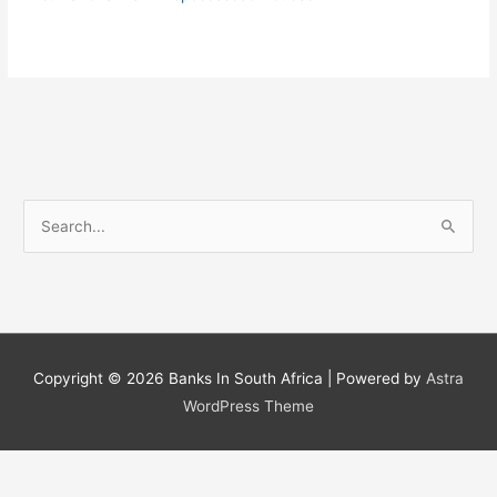
S
e
a
r
c
h
Copyright © 2026
Banks In South Africa
| Powered by
Astra
f
WordPress Theme
o
r
: