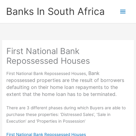
Skip
Banks In South Africa
Main
to
content
Men
First National Bank
Repossessed Houses
Bank
First National Bank Repossessed Houses,
repossessed properties are the result of borrowers
defaulting on their home loan repayments to the
extent that the home loan has to be terminated.
There are 3 different phases during which Buyers are able to
purchase these properties: ‘Distressed Sales’, ‘Sale in
Execution’ and ‘Properties in Possession’
First National Bank Repossessed Houses