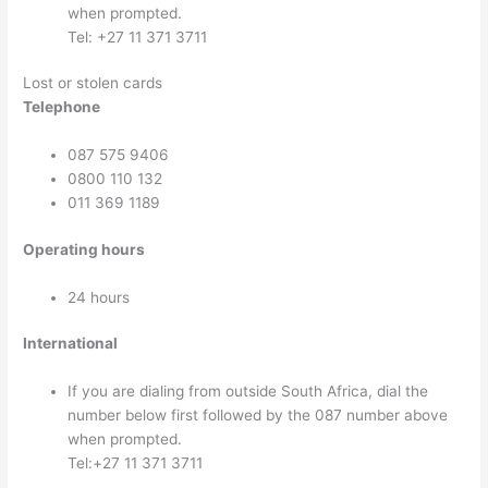
when prompted.
Tel: +27 11 371 3711
Lost or stolen cards
Telephone
087 575 9406
0800 110 132
011 369 1189
Operating hours
24 hours
International
If you are dialing from outside South Africa, dial the
number below first followed by the 087 number above
when prompted.
Tel:+27 11 371 3711