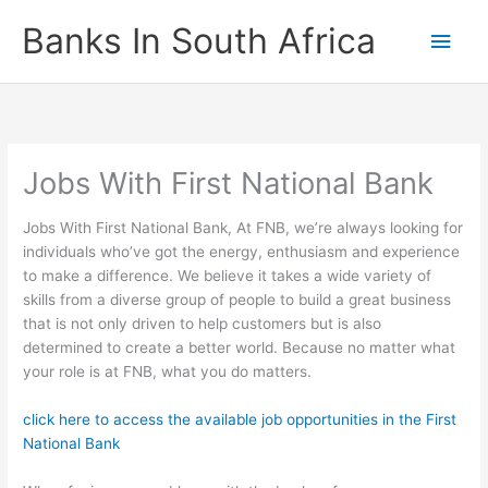
Skip
Banks In South Africa
Main
to
content
Men
Jobs With First National Bank
Jobs With First National Bank, At FNB, we’re always looking for
individuals who’ve got the energy, enthusiasm and experience
to make a difference. We believe it takes a wide variety of
skills from a diverse group of people to build a great business
that is not only driven to help customers but is also
determined to create a better world. Because no matter what
your role is at FNB, what you do matters.
click here to access the available job opportunities in the First
National Bank