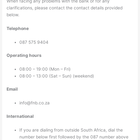
When facing any problems with the bank or for any
clarifications, please contact the contact details provided
below.
Telephone
087 575 9404
Operating hours
08:00 – 19:00 (Mon – Fri)
08:00 – 13:00 (Sat – Sun) (weekend)
Email
info@fnb.co.za
International
If you are dialing from outside South Africa, dial the
number below first followed by the 087 number above