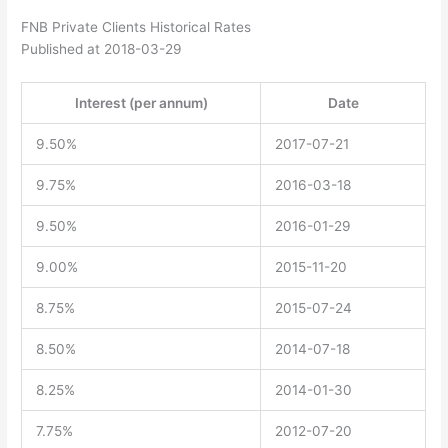
FNB Private Clients Historical Rates
Published at 2018-03-29
Interest (per annum)
Date
9.50%
2017-07-21
9.75%
2016-03-18
9.50%
2016-01-29
9.00%
2015-11-20
8.75%
2015-07-24
8.50%
2014-07-18
8.25%
2014-01-30
7.75%
2012-07-20