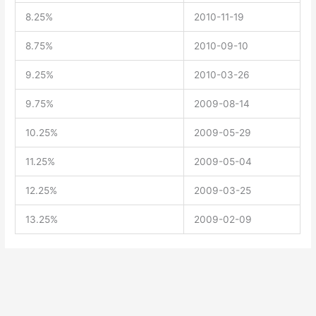
8.25%
2010-11-19
8.75%
2010-09-10
9.25%
2010-03-26
9.75%
2009-08-14
10.25%
2009-05-29
11.25%
2009-05-04
12.25%
2009-03-25
13.25%
2009-02-09