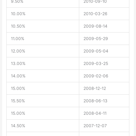
9.50%
2010-09-10
10.00%
2010-03-26
10.50%
2009-08-14
11.00%
2009-05-29
12.00%
2009-05-04
13.00%
2009-03-25
14.00%
2009-02-06
15.00%
2008-12-12
15.50%
2008-06-13
15.00%
2008-04-11
14.50%
2007-12-07