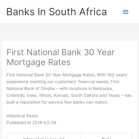
Skip
Banks In South Africa
Main
to
content
Men
First National Bank 30 Year
Mortgage Rates
First National Bank 30 Year Mortgage Rates, With 160 years’
experience meeting our customers’ financial needs, First
National Bank of Omaha – with locations in Nebraska,
Colorado, Iowa, Illinois, Kansas, South Dakota and Texas – has
built a reputation for service few banks can match.
Historical Rates
Published at 2018-03-29