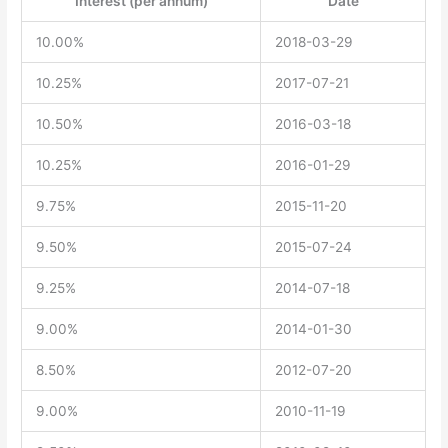
Interest (per annum)
Date
10.00%
2018-03-29
10.25%
2017-07-21
10.50%
2016-03-18
10.25%
2016-01-29
9.75%
2015-11-20
9.50%
2015-07-24
9.25%
2014-07-18
9.00%
2014-01-30
8.50%
2012-07-20
9.00%
2010-11-19