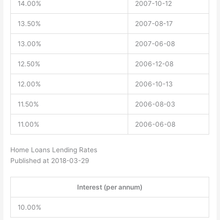
14.00%
2007-10-12
13.50%
2007-08-17
13.00%
2007-06-08
12.50%
2006-12-08
12.00%
2006-10-13
11.50%
2006-08-03
11.00%
2006-06-08
Home Loans Lending Rates
Published at 2018-03-29
Interest (per annum)
10.00%