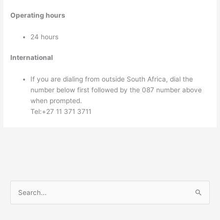
Operating hours
24 hours
International
If you are dialing from outside South Africa, dial the
number below first followed by the 087 number above
when prompted.
Tel:+27 11 371 3711
S
e
a