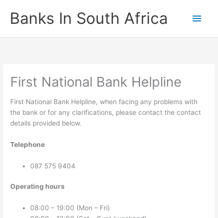
Skip
Banks In South Africa
Main
to
content
Men
First National Bank Helpline
First National Bank Helpline, when facing any problems with
the bank or for any clarifications, please contact the contact
details provided below.
Telephone
087 575 9404
Operating hours
08:00 – 19:00 (Mon – Fri)