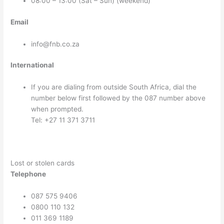
08:00 – 13:00 (Sat – Sun) (weekend)
Email
info@fnb.co.za
International
If you are dialing from outside South Africa, dial the
number below first followed by the 087 number above
when prompted.
Tel: +27 11 371 3711
Lost or stolen cards
Telephone
087 575 9406
0800 110 132
011 369 1189