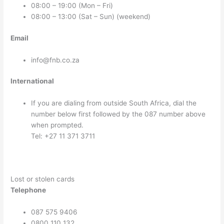
08:00 – 19:00 (Mon – Fri)
08:00 – 13:00 (Sat – Sun) (weekend)
Email
info@fnb.co.za
International
If you are dialing from outside South Africa, dial the
number below first followed by the 087 number above
when prompted.
Tel: +27 11 371 3711
Lost or stolen cards
Telephone
087 575 9406
0800 110 132