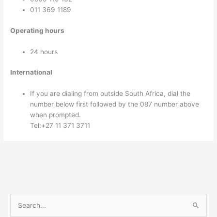
011 369 1189
Operating hours
24 hours
International
If you are dialing from outside South Africa, dial the
number below first followed by the 087 number above
when prompted.
Tel:+27 11 371 3711
S
e