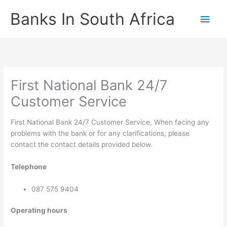
Skip
Banks In South Africa
Main
to
content
Men
First National Bank 24/7
Customer Service
First National Bank 24/7 Customer Service, When facing any
problems with the bank or for any clarifications, please
contact the contact details provided below.
Telephone
087 575 9404
Operating hours