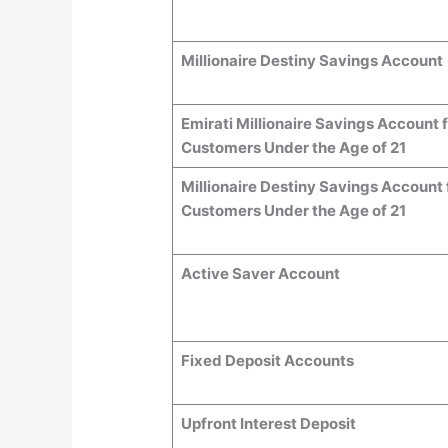
Millionaire Destiny Savings Account
Emirati Millionaire Savings Account 
Customers Under the Age of 21
Millionaire Destiny Savings Account 
Customers Under the Age of 21
Active Saver Account
Fixed Deposit Accounts
Upfront Interest Deposit