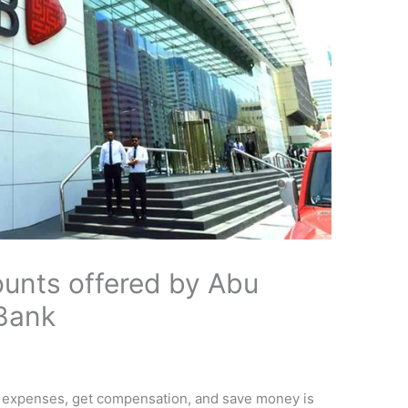
unts offered by Abu
Bank
y expenses, get compensation, and save money is