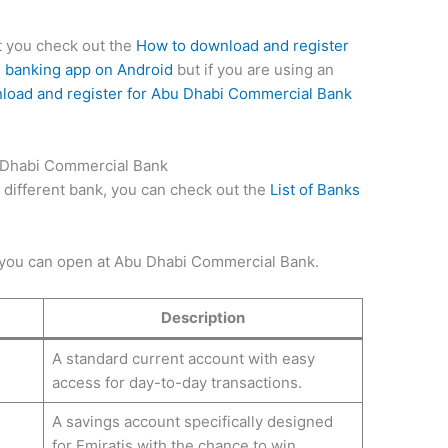
st you check out the
How to download and register
 banking app on Android
but if you are using an
load and register for Abu Dhabi Commercial Bank
 Dhabi Commercial Bank
t different bank, you can check out the
List of Banks
 you can open at Abu Dhabi Commercial Bank.
Description
A standard current account with easy
access for day-to-day transactions.
A savings account specifically designed
for Emiratis with the chance to win