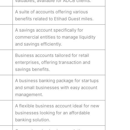
valuables, available for ADCB clients.
A suite of accounts offering various
benefits related to Etihad Guest miles.
A savings account specifically for
commercial entities to manage liquidity
and savings efficiently.
Business accounts tailored for retail
enterprises, offering transaction and
savings benefits.
A business banking package for startups
and small businesses with easy account
management.
A flexible business account ideal for new
businesses looking for an affordable
banking solution.