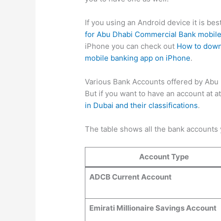
If you using an Android device it is be
for Abu Dhabi Commercial Bank mobile
iPhone you can check out
How to down
mobile banking app on iPhone
.
Various Bank Accounts offered by Abu
But if you want to have an account at a
in Dubai and their classifications
.
The table shows all the bank accounts
Account Type
ADCB Current Account
Emirati Millionaire Savings Account