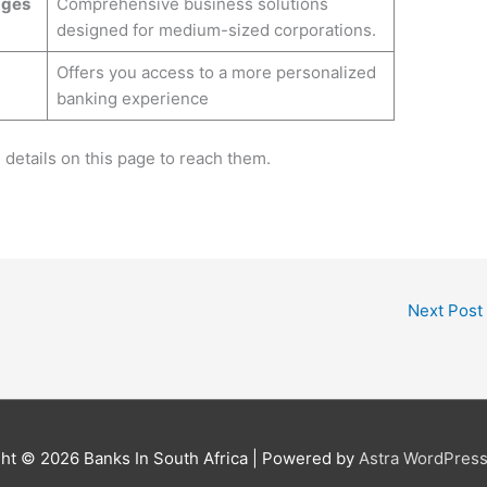
ages
Comprehensive business solutions
designed for medium-sized corporations.
Offers you access to a more personalized
banking experience
e details on this page to reach them.
Next Post
ght © 2026
Banks In South Africa
| Powered by
Astra WordPres