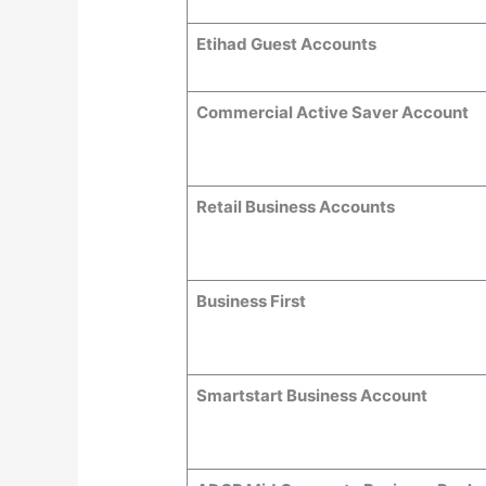
Etihad Guest Accounts
Commercial Active Saver Account
Retail Business Accounts
Business First
Smartstart Business Account