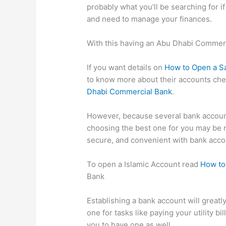
probably what you’ll be searching for i
and need to manage your finances.
With this having an Abu Dhabi Commer
If you want details on
How to Open a S
to know more about their accounts ch
Dhabi Commercial Bank
.
However, because several bank accoun
choosing the best one for you may be 
secure, and convenient with bank acco
To open a Islamic Account read
How to
Bank
Establishing a bank account will greatl
one for tasks like paying your utility b
you to have one as well.