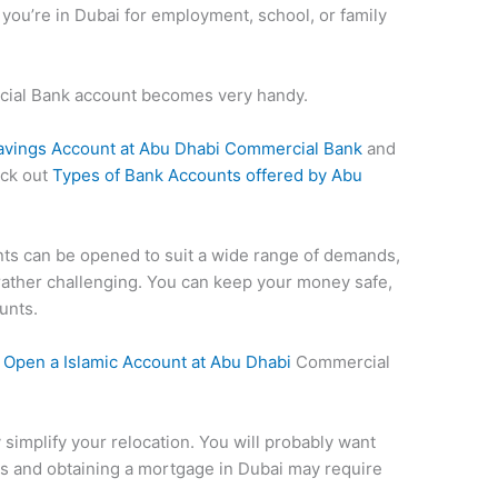
f you’re in Dubai for employment, school, or family
cial Bank account becomes very handy.
avings Account at Abu Dhabi Commercial Bank
and
eck out
Types of Bank Accounts offered by Abu
ts can be opened to suit a wide range of demands,
rather challenging. You can keep your money safe,
unts.
 Open a
Islamic Account at Abu Dhabi
Commercial
y simplify your relocation. You will probably want
ills and obtaining a mortgage in Dubai may require