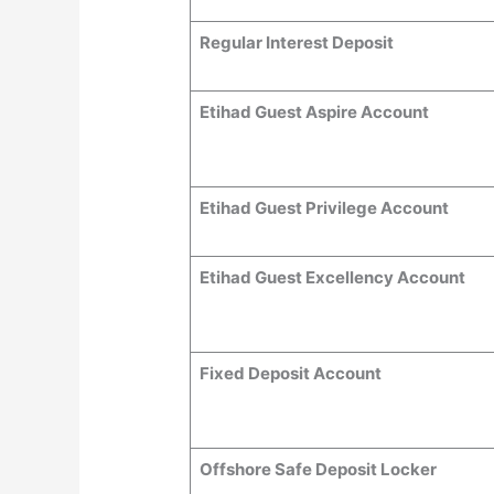
Regular Interest Deposit
Etihad Guest Aspire Account
Etihad Guest Privilege Account
Etihad Guest Excellency Account
Fixed Deposit Account
Offshore Safe Deposit Locker