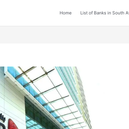
Home
List of Banks in South A