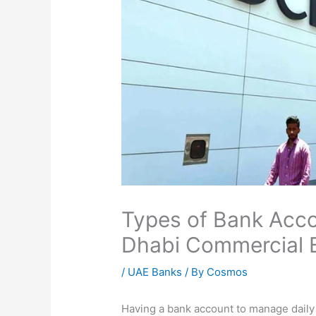
Types of Bank Acco
Dhabi Commercial 
/
UAE Banks
/ By
Cosmos
Having a bank account to manage dail