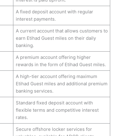
A fixed deposit account with regular
interest payments.
A current account that allows customers to
earn Etihad Guest miles on their daily
banking.
A premium account offering higher
rewards in the form of Etihad Guest miles.
A high-tier account offering maximum
Etihad Guest miles and additional premium
banking services.
Standard fixed deposit account with
flexible terms and competitive interest
rates.
Secure offshore locker services for