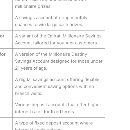
millionaire prizes.
A savings account offering monthly
chances to win large cash prizes.
for
A variant of the Emirati Millionaire Savings
Account tailored for younger customers.
for
A version of the Millionaire Destiny
Savings Account designed for those under
21 years of age.
A digital savings account offering flexible
and convenient saving options with no
branch visits.
Various deposit accounts that offer higher
interest rates for fixed terms.
A type of fixed deposit account where
interest is paid upfront.