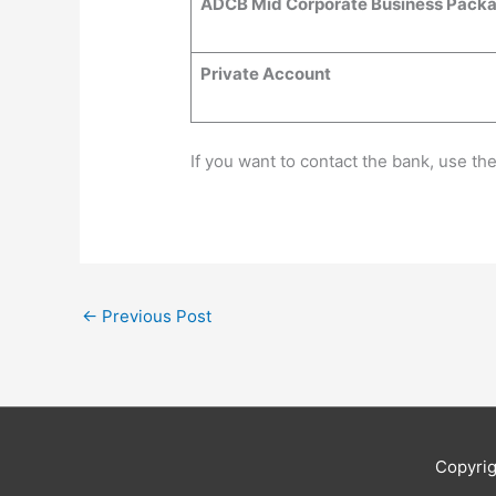
ADCB Mid Corporate Business Pack
Private Account
If you want to contact the bank, use th
←
Previous Post
Copyri