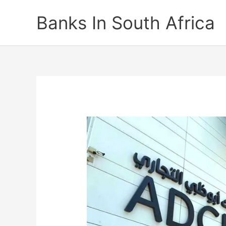
Skip
Banks In South Africa
to
content