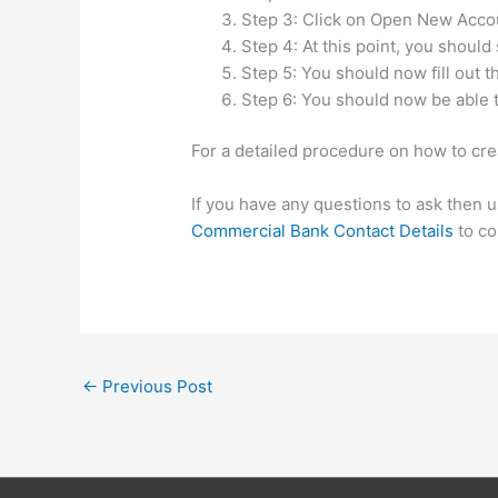
Step 3: Click on Open New Acco
Step 4: At this point, you should
Step 5: You should now fill out 
Step 6: You should now be able t
For a detailed procedure on how to cre
If you have any questions to ask then 
Commercial Bank Contact Details
to co
←
Previous Post