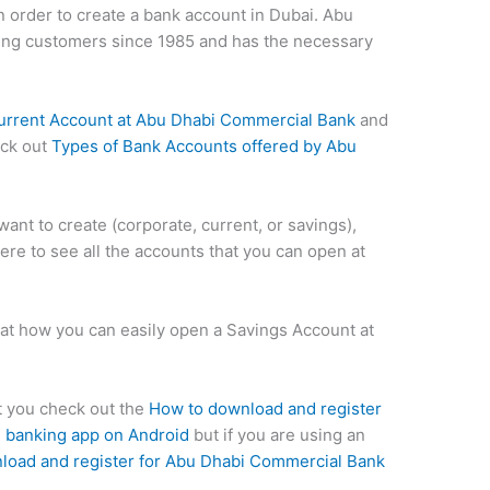
n order to create a bank account in Dubai. Abu
ng customers since 1985 and has the necessary
urrent Account at Abu Dhabi Commercial Bank
and
eck out
Types of Bank Accounts offered by Abu
ant to create (corporate, current, or savings),
here to see all the accounts that you can open at
ok at how you can easily open a Savings Account at
st you check out the
How to download and register
 banking app on Android
but if you are using an
load and register for Abu Dhabi Commercial Bank