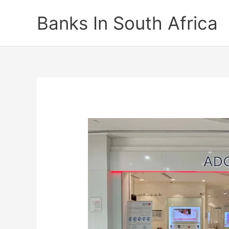
Skip
Banks In South Africa
to
content