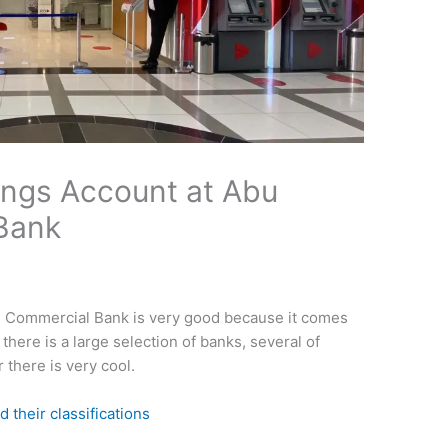
ings Account at Abu
Bank
i Commercial Bank is very good because it comes
 there is a large selection of banks, several of
there is very cool.
d their classifications