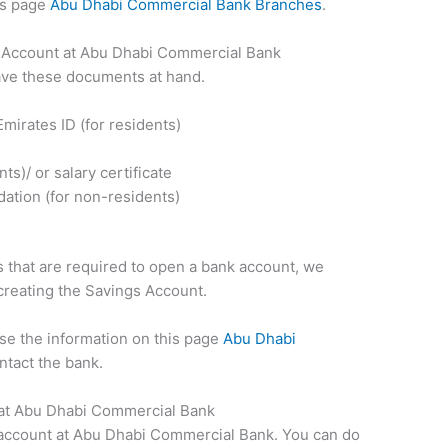
his page
Abu Dhabi Commercial Bank Branches
.
Account at Abu Dhabi Commercial Bank
ave these documents at hand.
mirates ID (for residents)
s)/ or salary certificate
ation (for non-residents)
that are required to open a bank account, we
 creating the Savings Account.
use the information on this page
Abu Dhabi
ntact the bank.
 at Abu Dhabi Commercial Bank
 account at Abu Dhabi Commercial Bank. You can do