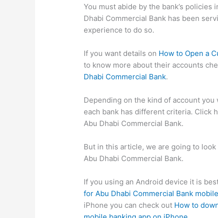
You must abide by the bank’s policies i
Dhabi Commercial Bank has been servi
experience to do so.
If you want details on
How to Open a C
to know more about their accounts ch
Dhabi Commercial Bank
.
Depending on the kind of account you w
each bank has different criteria. Click 
Abu Dhabi Commercial Bank.
But in this article, we are going to lo
Abu Dhabi Commercial Bank.
If you using an Android device it is be
for Abu Dhabi Commercial Bank mobile
iPhone you can check out
How to down
mobile banking app on iPhone
.