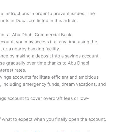
ese instructions in order to prevent issues. The
ts in Dubai are listed in this article.
unt at Abu Dhabi Commercial Bank
count, you may access it at any time using the
 or a nearby banking facility.
ance by making a deposit into a savings account.
se gradually over time thanks to Abu Dhabi
terest rates.
ngs accounts facilitate efficient and ambitious
s, including emergency funds, dream vacations, and
ings account to cover overdraft fees or low-
f what to expect when you finally open the account.