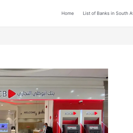
Home
List of Banks in South A