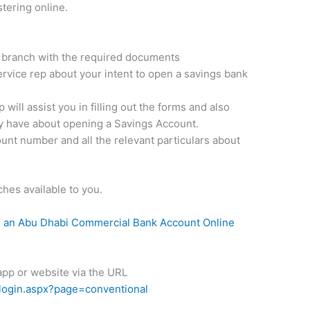
stering online.
nk branch with the required documents
rvice rep about your intent to open a savings bank
will assist you in filling out the forms and also
y have about opening a Savings Account.
ount number and all the relevant particulars about
ches available to you.
 an Abu Dhabi Commercial Bank Account Online
 app or website via the URL
login.aspx?page=conventional