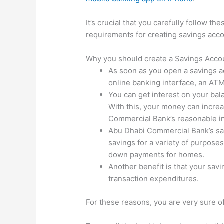
It’s crucial that you carefully follow th
requirements for creating savings accoun
Why you should create a Savings Acco
As soon as you open a savings ac
online banking interface, an ATM,
You can get interest on your bal
With this, your money can increa
Commercial Bank’s reasonable in
Abu Dhabi Commercial Bank’s savi
savings for a variety of purpose
down payments for homes.
Another benefit is that your sav
transaction expenditures.
For these reasons, you are very sure o