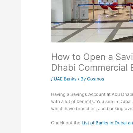
How to Open a Sav
Dhabi Commercial 
/
UAE Banks
/ By
Cosmos
Having a Savings Account at Abu Dhab
with a lot of benefits. You see in Dubai,
which have branches, and banking over 
Check out the
List of Banks in Dubai an