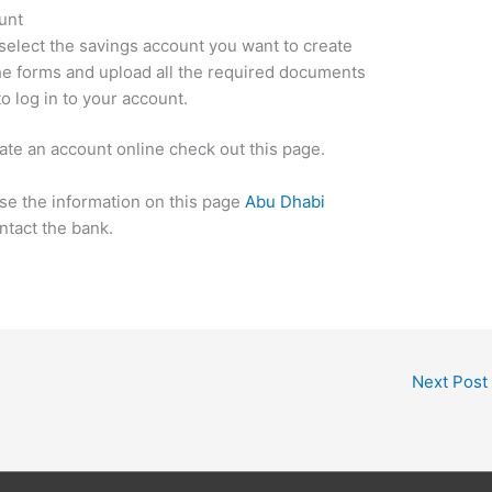
unt
 select the savings account you want to create
the forms and upload all the required documents
o log in to your account.
ate an account online check out this page.
use the information on this page
Abu Dhabi
ntact the bank.
Next Post