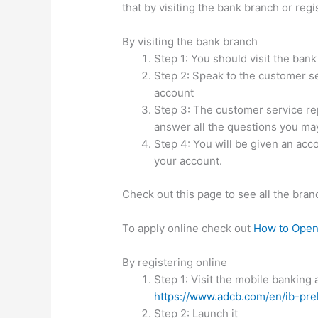
that by visiting the bank branch or regi
By visiting the bank branch
Step 1: You should visit the ba
Step 2: Speak to the customer se
account
Step 3: The customer service rep 
answer all the questions you ma
Step 4: You will be given an acc
your account.
Check out this page to see all the bran
To apply online check out
How to Open
By registering online
Step 1: Visit the mobile banking
https://www.adcb.com/en/ib-pre
Step 2: Launch it