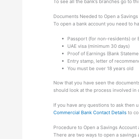
To see all the bank’s branches go to t
Documents Needed to Open a Savings 
To open a bank account you need to h
Passport (for non-residents) or E
UAE visa (minimum 30 days)
Proof of Earnings (Bank Statement
Entry stamp, letter of recommend
You must be over 18 years old
Now that you have seen the documents 
should look at the process involved in
If you have any questions to ask then 
Commercial Bank Contact Details
to co
Procedure to Open a Savings Account
There are two ways to open a savings