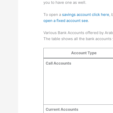
you to have one as well.
To open a
savings account click here
, 
open a fixed account see
.
Various Bank Accounts offered by Ara
The table shows all the bank accounts
Account Type
Call Accounts
Current Accounts