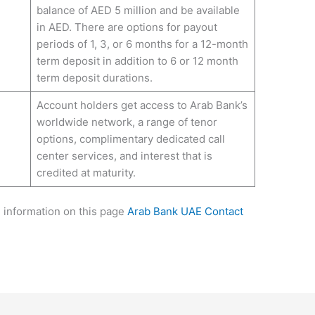
balance of AED 5 million and be available
in AED. There are options for payout
periods of 1, 3, or 6 months for a 12-month
term deposit in addition to 6 or 12 month
term deposit durations.
Account holders get access to Arab Bank’s
worldwide network, a range of tenor
options, complimentary dedicated call
center services, and interest that is
credited at maturity.
e information on this page
Arab Bank UAE Contact