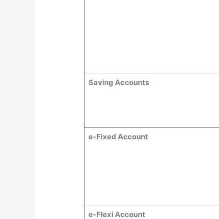
Saving Accounts
e-Fixed Account
e-Flexi Account