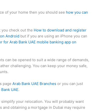
nce of your home then you should see
how you can
st you check out the
How to download and register
 on Android
but if you are using an iPhone you can
r for Arab Bank UAE mobile banking app on
ts can be opened to suit a wide range of demands,
rather challenging. You can keep your money safe,
unts.
his page
Arab Bank UAE Branches
or you can just
b Bank UAE
.
y simplify your relocation. You will probably want
ills and obtaining a mortgage in Dubai may require