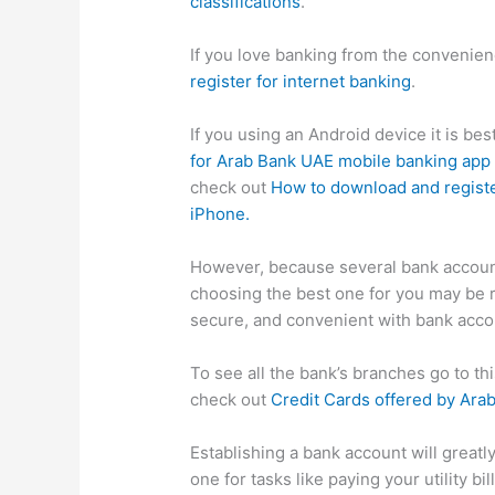
classifications
.
If you love banking from the convenie
register for internet banking
.
If you using an Android device it is be
for Arab Bank UAE mobile banking app
check out
How to download and registe
iPhone.
However, because several bank accoun
choosing the best one for you may be 
secure, and convenient with bank acco
To see all the bank’s branches go to t
check out
Credit Cards offered by Ara
Establishing a bank account will greatl
one for tasks like paying your utility b