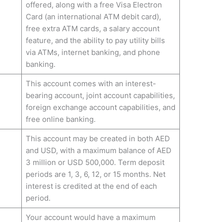
offered, along with a free Visa Electron
Card (an international ATM debit card),
free extra ATM cards, a salary account
feature, and the ability to pay utility bills
via ATMs, internet banking, and phone
banking.
This account comes with an interest-
bearing account, joint account capabilities,
foreign exchange account capabilities, and
free online banking.
This account may be created in both AED
and USD, with a maximum balance of AED
3 million or USD 500,000. Term deposit
periods are 1, 3, 6, 12, or 15 months. Net
interest is credited at the end of each
period.
Your account would have a maximum