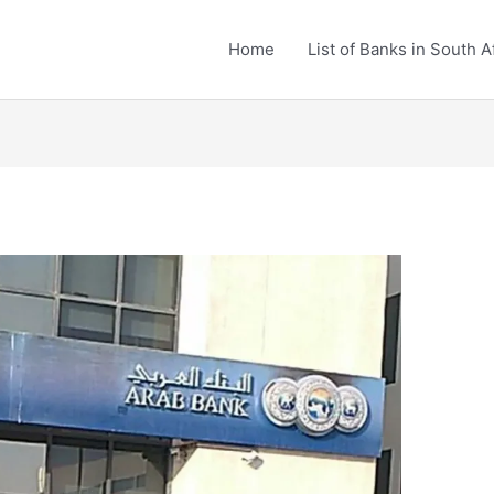
Home
List of Banks in South A