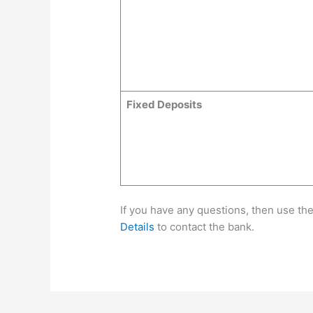
Fixed Deposits
If you have any questions, then use th
Details
to contact the bank.