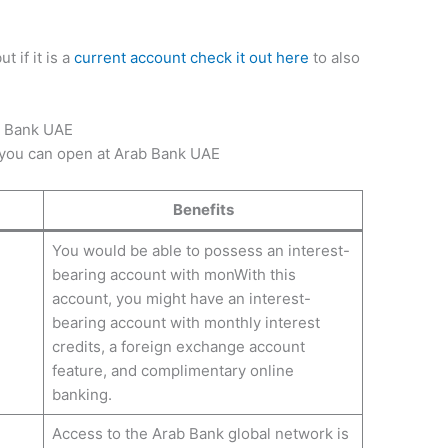
but if it is a
current account check it out here
to also
b Bank UAE
 you can open at Arab Bank UAE
Benefits
You would be able to possess an interest-
bearing account with monWith this
account, you might have an interest-
bearing account with monthly interest
credits, a foreign exchange account
feature, and complimentary online
banking.
Access to the Arab Bank global network is