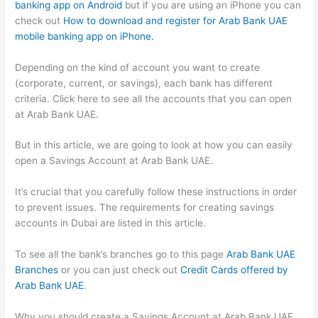
banking app on Android
but if you are using an iPhone you can
check out
How to download and register for Arab Bank UAE
mobile banking app on iPhone.
Depending on the kind of account you want to create
(corporate, current, or savings), each bank has different
criteria. Click here to see all the accounts that you can open
at Arab Bank UAE.
But in this article, we are going to look at how you can easily
open a Savings Account at Arab Bank UAE.
It’s crucial that you carefully follow these instructions in order
to prevent issues. The requirements for creating savings
accounts in Dubai are listed in this article.
To see all the bank’s branches go to this page
Arab Bank UAE
Branches
or you can just check out
Credit Cards offered by
Arab Bank UAE
.
Why you should create a Savings Account at Arab Bank UAE