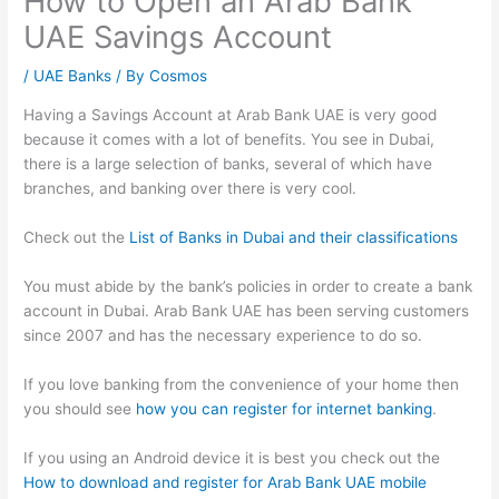
How to Open an Arab Bank
UAE Savings Account
/
UAE Banks
/ By
Cosmos
Having a Savings Account at Arab Bank UAE is very good
because it comes with a lot of benefits. You see in Dubai,
there is a large selection of banks, several of which have
branches, and banking over there is very cool.
Check out the
List of Banks in Dubai and their classifications
You must abide by the bank’s policies in order to create a bank
account in Dubai. Arab Bank UAE has been serving customers
since 2007 and has the necessary experience to do so.
If you love banking from the convenience of your home then
you should see
how you can register for internet banking
.
If you using an Android device it is best you check out the
How to download and register for Arab Bank UAE mobile