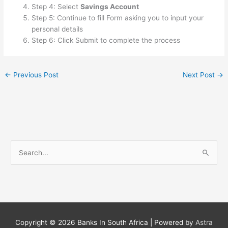
Step 4: Select
Savings Account
Step 5: Continue to fill Form asking you to input your
personal details
Step 6: Click Submit to complete the process
←
Previous Post
Next Post
→
S
e
a
r
c
h
Copyright © 2026
Banks In South Africa
| Powered by
Astra