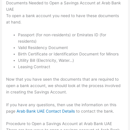
Documents Needed to Open a Savings Account at Arab Bank
UAE
To open a bank account you need to have these documents
at hand.
Passport (for non-residents) or Emirates ID (for
residents)
Valid Residency Document
Birth Certificate or Identification Document for Minors
Utility Bill (Electricity, Water…)
Leasing Contract
Now that you have seen the documents that are required to
open a bank account, we should look at the process involved
in creating the Savings Account.
If you have any questions, then use the information on this
page
Arab Bank UAE Contact Details
to contact the bank.
Procedure to Open a Savings Account at Arab Bank UAE