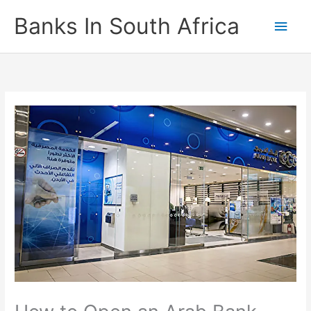
Skip
Banks In South Africa
Main
to
content
Men