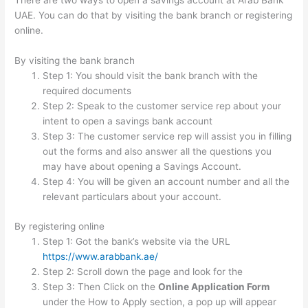
There are two ways to open a savings account at Arab Bank
UAE. You can do that by visiting the bank branch or registering
online.
By visiting the bank branch
Step 1: You should visit the bank branch with the
required documents
Step 2: Speak to the customer service rep about your
intent to open a savings bank account
Step 3: The customer service rep will assist you in filling
out the forms and also answer all the questions you
may have about opening a Savings Account.
Step 4: You will be given an account number and all the
relevant particulars about your account.
By registering online
Step 1: Got the bank’s website via the URL
https://www.arabbank.ae/
Step 2: Scroll down the page and look for the
Step 3: Then Click on the
Online Application Form
under the How to Apply section, a pop up will appear