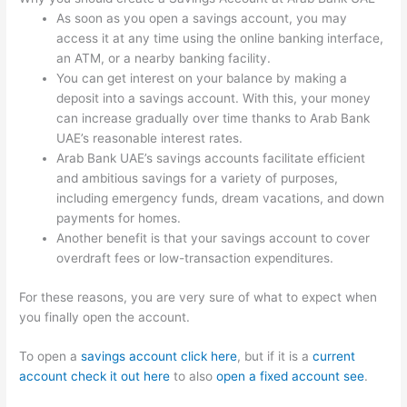
As soon as you open a savings account, you may
access it at any time using the online banking interface,
an ATM, or a nearby banking facility.
You can get interest on your balance by making a
deposit into a savings account. With this, your money
can increase gradually over time thanks to Arab Bank
UAE’s reasonable interest rates.
Arab Bank UAE’s savings accounts facilitate efficient
and ambitious savings for a variety of purposes,
including emergency funds, dream vacations, and down
payments for homes.
Another benefit is that your savings account to cover
overdraft fees or low-transaction expenditures.
For these reasons, you are very sure of what to expect when
you finally open the account.
To open a
savings account click here
, but if it is a
current
account check it out here
to also
open a fixed account see
.