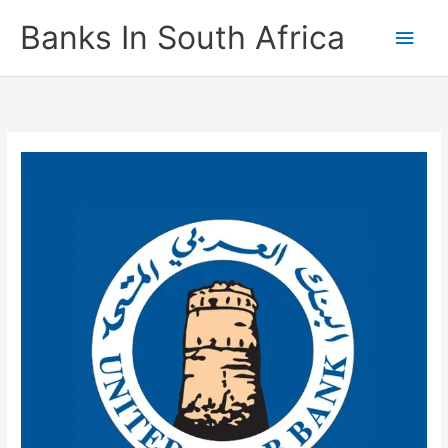
Skip
Banks In South Africa
Main
to
content
Men