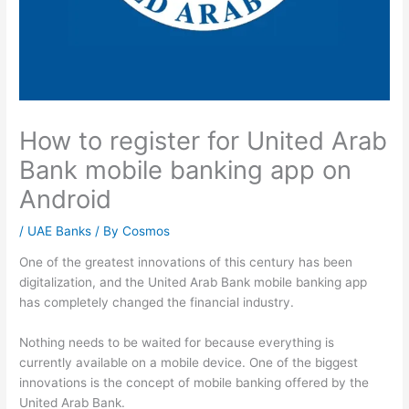
How to register for United Arab
Bank mobile banking app on
Android
/
UAE Banks
/ By
Cosmos
One of the greatest innovations of this century has been
digitalization, and the United Arab Bank mobile banking app
has completely changed the financial industry.
Nothing needs to be waited for because everything is
currently available on a mobile device. One of the biggest
innovations is the concept of mobile banking offered by the
United Arab Bank.