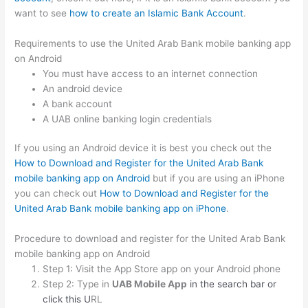
want to see
how to create an Islamic Bank Account
.
Requirements to use the United Arab Bank mobile banking app
on Android
You must have access to an internet connection
An android device
A bank account
A UAB online banking login credentials
If you using an Android device it is best you check out the
How to Download and Register for the United Arab Bank
mobile banking app on Android
but if you are using an iPhone
you can check out
How to Download and Register for the
United Arab Bank mobile banking app on iPhone
.
Procedure to download and register for the United Arab Bank
mobile banking app on Android
Step 1: Visit the App Store app on your Android phone
Step 2: Type in
UAB Mobile App
in the search bar or
click this U
RL