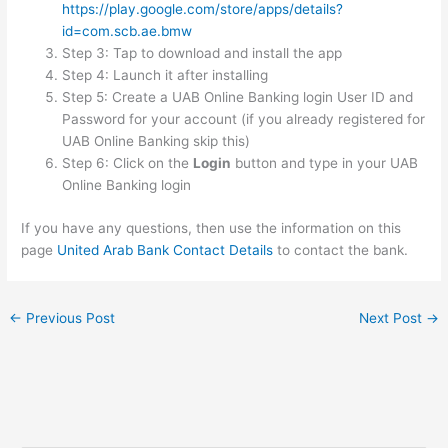
https://play.google.com/store/apps/details?
id=com.scb.ae.bmw
Step 3: Tap to download and install the app
Step 4: Launch it after installing
Step 5: Create a UAB Online Banking login User ID and
Password for your account (if you already registered for
UAB Online Banking skip this)
Step 6: Click on the
Login
button and type in your UAB
Online Banking login
If you have any questions, then use the information on this
page
United Arab Bank Contact Details
to contact the bank.
←
Previous Post
Next Post
→