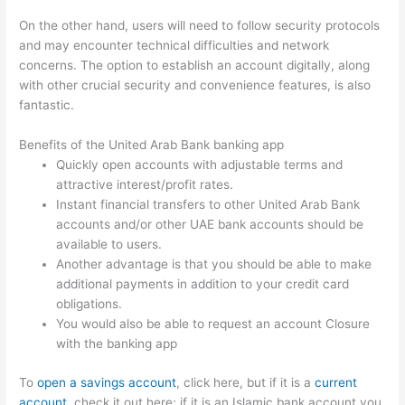
On the other hand, users will need to follow security protocols
and may encounter technical difficulties and network
concerns. The option to establish an account digitally, along
with other crucial security and convenience features, is also
fantastic.
Benefits of the United Arab Bank banking app
Quickly open accounts with adjustable terms and
attractive interest/profit rates.
Instant financial transfers to other United Arab Bank
accounts and/or other UAE bank accounts should be
available to users.
Another advantage is that you should be able to make
additional payments in addition to your credit card
obligations.
You would also be able to request an account Closure
with the banking app
To
open a savings account
, click here, but if it is a
current
account
, check it out here; if it is an Islamic bank account you