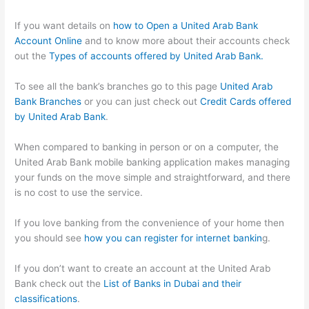
If you want details on
how to Open a United Arab Bank
Account Online
and to know more about their accounts check
out the
Types of accounts offered by United Arab Bank.
To see all the bank’s branches go to this page
United Arab
Bank Branches
or you can just check out
Credit Cards offered
by United Arab Bank
.
When compared to banking in person or on a computer, the
United Arab Bank mobile banking application makes managing
your funds on the move simple and straightforward, and there
is no cost to use the service.
If you love banking from the convenience of your home then
you should see
how you can register for internet bankin
g.
If you don’t want to create an account at the United Arab
Bank check out the
List of Banks in Dubai and their
classifications
.