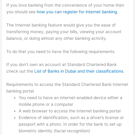
If you love banking from the convenience of your home then
you should see
how you can register for internet banking
.
The Internet banking feature would give you the ease of
transferring money, paying your bills, viewing your account
balance, or doing almost any other banking activity.
To do that you need to have the following requirements.
If you don’t own an account at Standard Chartered Bank
check out the
List of Banks in Dubai and their classifications
.
Requirements to access the Standard Chartered Bank Internet
banking portal
You need to have an internet-enabled device either a
mobile phone or a computer
A web browser to access the Internet banking portal
Evidence of identification, such as a driver’s license or
passport with a photo. In order for the bank to set up
biometric identity (facial recognition)