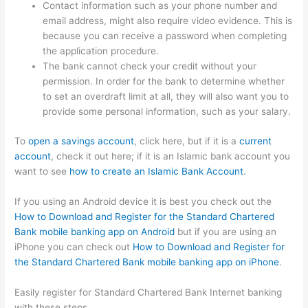
Contact information such as your phone number and
email address, might also require video evidence. This is
because you can receive a password when completing
the application procedure.
The bank cannot check your credit without your
permission. In order for the bank to determine whether
to set an overdraft limit at all, they will also want you to
provide some personal information, such as your salary.
To
open a savings account
, click here, but if it is a
current
account
, check it out here; if it is an Islamic bank account you
want to see
how to create an Islamic Bank Account
.
If you using an Android device it is best you check out the
How to Download and Register for the Standard Chartered
Bank mobile banking app on Android
but if you are using an
iPhone you can check out
How to Download and Register for
the Standard Chartered Bank mobile banking app on iPhone
.
Easily register for Standard Chartered Bank Internet banking
with these steps