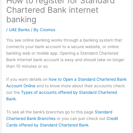
How to register for Standard
Chartered Bank internet
banking
/
UAE Banks
/ By
Cosmos
You see online banking works through a banking system that
connects your bank account to a secure website, or online
banking web or mobile app. Opening a Standard Chartered
Bank Internet bank account is easy and should take no longer
than 10 minutes or so.
If you want details on
how to Open a Standard Chartered Bank
Account Online
and to know more about their accounts check
out the
Types of accounts offered by Standard Chartered
Bank
.
To see all the bank’s branches go to this page
Standard
Chartered Bank Branches
or you can just check out
Credit
Cards offered by Standard Chartered Bank
.