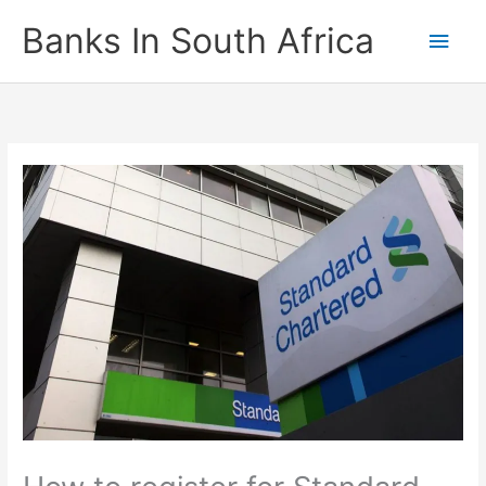
Skip
Banks In South Africa
Main
to
content
Men