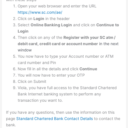
Open your web browser and enter the URL
https://www.sc.com/ae/
Click on
Login
in the header
Select
Online Banking Login
and click on
Continue
to
Login
Then click on any of the
Register with your SC atm /
debit card, credit card or account number
in the next
window
You now have to type your Account number or ATM
card number and Pin
Now fill in all the details and click
Continue
You will now have to enter your OTP
Click on Submit
Viola, you have full access to the Standard Chartered
Bank Internet banking system to perform any
transaction you want to.
If you have any questions, then use the information on this
page
Standard Chartered Bank Contact Details
to contact the
bank.