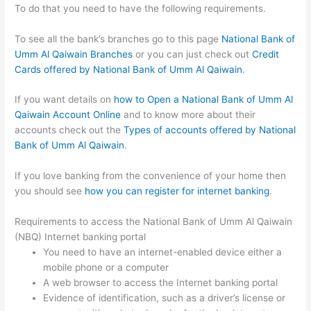
To do that you need to have the following requirements.
To see all the bank’s branches go to this page
National Bank of
Umm Al Qaiwain Branches
or you can just check out
Credit
Cards offered by National Bank of Umm Al Qaiwain
.
If you want details on
how to Open a National Bank of Umm Al
Qaiwain Account Online
and to know more about their
accounts check out the
Types of accounts offered by National
Bank of Umm Al Qaiwain
.
If you love banking from the convenience of your home then
you should see
how you can register for internet banking
.
Requirements to access the National Bank of Umm Al Qaiwain
(NBQ) Internet banking portal
You need to have an internet-enabled device either a
mobile phone or a computer
A web browser to access the Internet banking portal
Evidence of identification, such as a driver’s license or