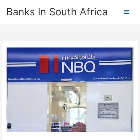
Skip
Banks In South Africa
Main
to
content
Men