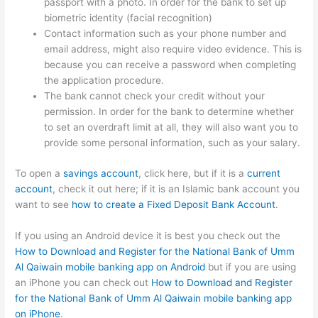
passport with a photo. In order for the bank to set up
biometric identity (facial recognition)
Contact information such as your phone number and
email address, might also require video evidence. This is
because you can receive a password when completing
the application procedure.
The bank cannot check your credit without your
permission. In order for the bank to determine whether
to set an overdraft limit at all, they will also want you to
provide some personal information, such as your salary.
To open a
savings account
, click here, but if it is a
current
account
, check it out here; if it is an Islamic bank account you
want to see
how to create a Fixed Deposit Bank Account
.
If you using an Android device it is best you check out the
How to Download and Register for the National Bank of Umm
Al Qaiwain mobile banking app on Android
but if you are using
an iPhone you can check out
How to Download and Register
for the National Bank of Umm Al Qaiwain mobile banking app
on iPhone
.