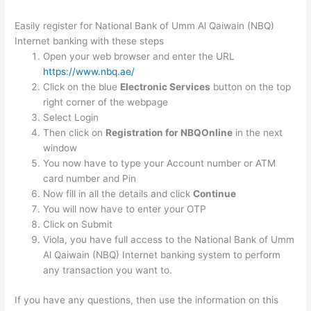
Easily register for National Bank of Umm Al Qaiwain (NBQ)
Internet banking with these steps
Open your web browser and enter the URL
https://www.nbq.ae/
Click on the blue
Electronic Services
button on the top
right corner of the webpage
Select Login
Then click on
Registration for NBQOnline
in the next
window
You now have to type your Account number or ATM
card number and Pin
Now fill in all the details and click
Continue
You will now have to enter your OTP
Click on Submit
Viola, you have full access to the National Bank of Umm
Al Qaiwain (NBQ) Internet banking system to perform
any transaction you want to.
If you have any questions, then use the information on this