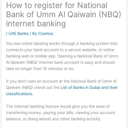
How to register for National
Bank of Umm Al Qaiwain (NBQ)
internet banking
/
UAE Banks
/ By
Cosmos
You see online banking works through a banking system that
connects your bank account to a secure website, or online
banking web or mobile app. Opening a National Bank of Umm
Al Qaiwain (NBQ) Internet bank account is easy and should
take no longer than 10 minutes or so.
If you don’t own an account at the National Bank of Umm Al
Qaiwain (NBQ) check out the
List of Banks in Dubai and their
classifications
.
The Internet banking feature would give you the ease of
transferring money, paying your bills, viewing your account
balance, or doing almost any other banking activity.