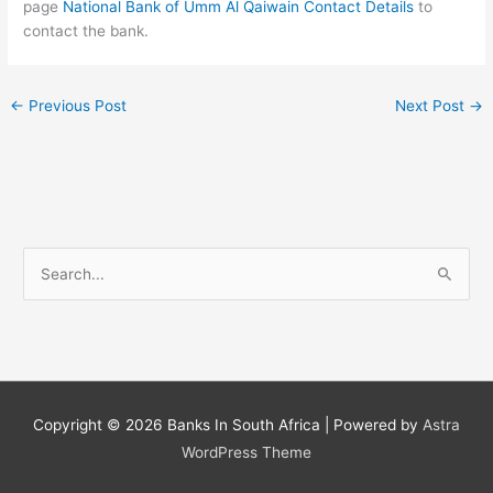
page
National Bank of Umm Al Qaiwain Contact Details
to
contact the bank.
←
Previous Post
Next Post
→
S
e
a
r
c
h
Copyright © 2026
Banks In South Africa
| Powered by
Astra
f
WordPress Theme
o