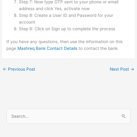
Step 7: Now type OTP sent to your phone or email
address and click Yes, activate now
Step 8: Create a User ID and Password for your
account
Step 9: Click on Sign up to complete the process
If you have any questions, then use the information on this
page
Mashreq Bank Contact Details
to contact the bank.
←
Previous Post
Next Post
→
S
e
a