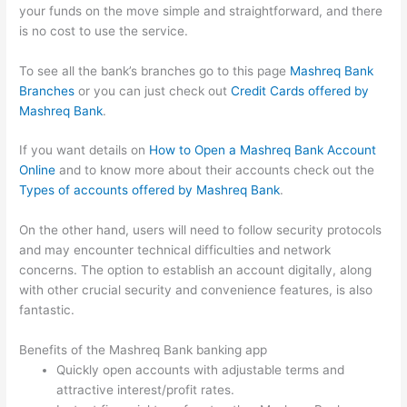
your funds on the move simple and straightforward, and there
is no cost to use the service.
To see all the bank’s branches go to this page
Mashreq Bank
Branches
or you can just check out
Credit Cards offered by
Mashreq Bank
.
If you want details on
How to Open a Mashreq Bank Account
Online
and to know more about their accounts check out the
Types of accounts offered by Mashreq Bank
.
On the other hand, users will need to follow security protocols
and may encounter technical difficulties and network
concerns. The option to establish an account digitally, along
with other crucial security and convenience features, is also
fantastic.
Benefits of the Mashreq Bank banking app
Quickly open accounts with adjustable terms and
attractive interest/profit rates.