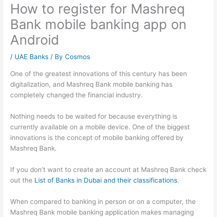
How to register for Mashreq
Bank mobile banking app on
Android
/
UAE Banks
/ By
Cosmos
One of the greatest innovations of this century has been
digitalization, and Mashreq Bank mobile banking has
completely changed the financial industry.
Nothing needs to be waited for because everything is
currently available on a mobile device. One of the biggest
innovations is the concept of mobile banking offered by
Mashreq Bank.
If you don’t want to create an account at Mashreq Bank check
out the
List of Banks in Dubai and their classifications
.
When compared to banking in person or on a computer, the
Mashreq Bank mobile banking application makes managing