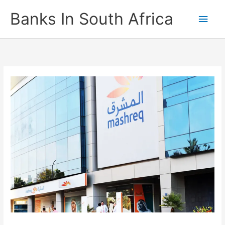
Skip
Banks In South Africa
Main
to
content
Men