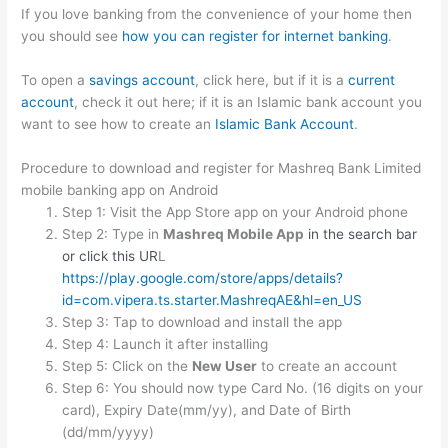
If you love banking from the convenience of your home then
you should see
how you can register for internet banking
.
To open a
savings account
, click here, but if it is a
current
account
, check it out here; if it is an Islamic bank account you
want to see how to create an
Islamic Bank Account
.
Procedure to download and register for Mashreq Bank Limited
mobile banking app on Android
Step 1: Visit the App Store app on your Android phone
Step 2: Type in
Mashreq Mobile App
in the search bar
or click this UR
L
https://play.google.com/store/apps/details?
id=com.vipera.ts.starter.MashreqAE&hl=en_US
Step 3: Tap to download and install the app
Step 4: Launch it after installing
Step 5: Click on the
New User
to create an account
Step 6: You should now type Card No. (16 digits on your
card), Expiry Date(mm/yy), and Date of Birth
(dd/mm/yyyy)