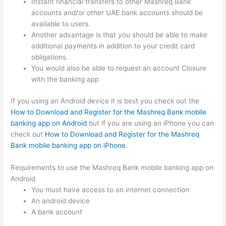
Instant financial transfers to other Mashreq Bank
accounts and/or other UAE bank accounts should be
available to users.
Another advantage is that you should be able to make
additional payments in addition to your credit card
obligations.
You would also be able to request an account Closure
with the banking app
If you using an Android device it is best you check out the
How to Download and Register for the Mashreq Bank mobile
banking app on Android
but if you are using an iPhone you can
check out
How to Download and Register for the Mashreq
Bank mobile banking app on iPhone
.
Requirements to use the Mashreq Bank mobile banking app on
Android
You must have access to an internet connection
An android device
A bank account