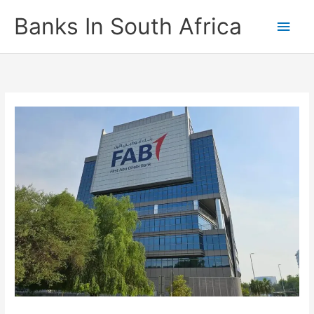
Skip
Banks In South Africa
Main
to
content
Men