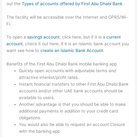
out the
Types of accounts offered by First Abu Dhabi Bank
.
The facility will be accessible over the Internet and GPRS/Wi-
Fi.
To open a
savings account
, click here, but if it is a
current
account
, check it out here; if it is an Islamic bank account you
want see how to
create an Islamic Bank Account
.
Benefits of the First Abu Dhabi Bank mobile banking app
Quickly open accounts with adjustable terms and
attractive interest/profit rates.
Instant financial transfers to other First Abu Dhabi Bank
accounts and/or other UAE bank accounts should be
available to users.
Another advantage is that you should be able to make
additional payments in addition to your credit card
obligations.
You would also be able to request an account Closure
with the banking app