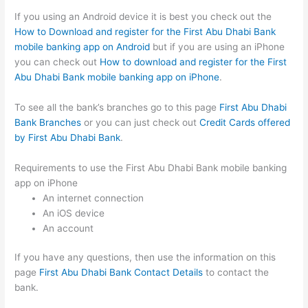
If you using an Android device it is best you check out the
How to Download and register for the First Abu Dhabi Bank
mobile banking app on Android
but if you are using an iPhone
you can check out
How to download and register for the First
Abu Dhabi Bank mobile banking app on iPhone
.
To see all the bank’s branches go to this page
First Abu Dhabi
Bank Branches
or you can just check out
Credit Cards offered
by First Abu Dhabi Bank
.
Requirements to use the First Abu Dhabi Bank mobile banking
app on iPhone
An internet connection
An iOS device
An account
If you have any questions, then use the information on this
page
First Abu Dhabi Bank Contact Details
to contact the
bank.