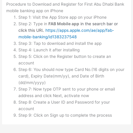
Procedure to Download and Register for First Abu Dhabi Bank
mobile banking app on iPhone
Step 1: Visit the App Store app on your iPhone
Step 2: Type in
FAB Mobile app
in the search bar or
click this UR
L
https://apps.apple.com/ae/app/fab-
mobile-banking/id1383237548
Step 3: Tap to download and install the app
Step 4: Launch it after installing
Step 5: Click on the Register button to create an
account
Step 6: You should now type Card No.(16 digits on your
card), Expiry Date(mm/yy), and Date of Birth
(dd/mm/yyyy)
Step 7: Now type OTP sent to your phone or email
address and click Next, activate now
Step 8: Create a User ID and Password for your
account
Step 9: Click on Sign up to complete the process