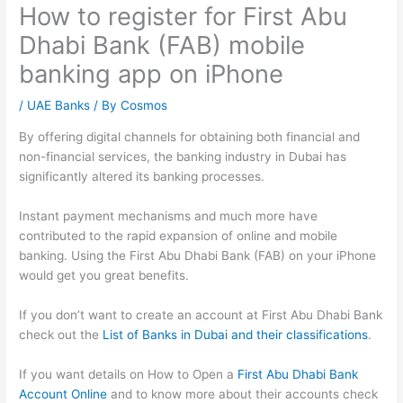
How to register for First Abu
Dhabi Bank (FAB) mobile
banking app on iPhone
/
UAE Banks
/ By
Cosmos
By offering digital channels for obtaining both financial and
non-financial services, the banking industry in Dubai has
significantly altered its banking processes.
Instant payment mechanisms and much more have
contributed to the rapid expansion of online and mobile
banking. Using the First Abu Dhabi Bank (FAB) on your iPhone
would get you great benefits.
If you don’t want to create an account at First Abu Dhabi Bank
check out the
List of Banks in Dubai and their classifications
.
If you want details on How to Open a
First Abu Dhabi Bank
Account Online
and to know more about their accounts check