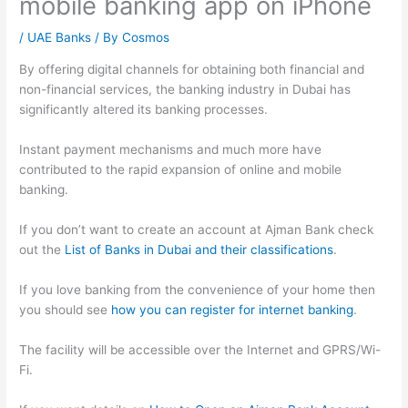
mobile banking app on iPhone
/
UAE Banks
/ By
Cosmos
By offering digital channels for obtaining both financial and
non-financial services, the banking industry in Dubai has
significantly altered its banking processes.
Instant payment mechanisms and much more have
contributed to the rapid expansion of online and mobile
banking.
If you don’t want to create an account at Ajman Bank check
out the
List of Banks in Dubai and their classifications
.
If you love banking from the convenience of your home then
you should see
how you can register for internet banking
.
The facility will be accessible over the Internet and GPRS/Wi-
Fi.