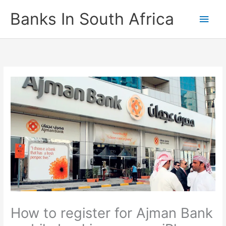
Skip
Banks In South Africa
Main
to
content
Men
How to register for Ajman Bank