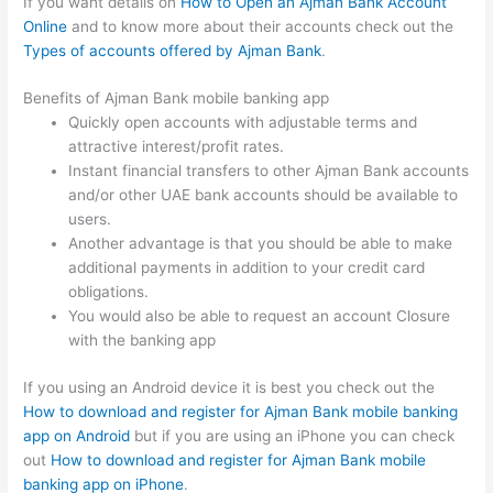
If you want details on
How to Open an Ajman Bank Account
Online
and to know more about their accounts check out the
Types of accounts offered by Ajman Bank
.
Benefits of Ajman Bank mobile banking app
Quickly open accounts with adjustable terms and
attractive interest/profit rates.
Instant financial transfers to other Ajman Bank accounts
and/or other UAE bank accounts should be available to
users.
Another advantage is that you should be able to make
additional payments in addition to your credit card
obligations.
You would also be able to request an account Closure
with the banking app
If you using an Android device it is best you check out the
How to download and register for Ajman Bank mobile banking
app on Android
but if you are using an iPhone you can check
out
How to download and register for Ajman Bank mobile
banking app on iPhone
.