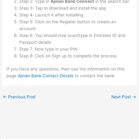
Step 2: Type in
Ajman Bank Connect
in the search bar
Step 3: Tap to download and install the app
Step 4: Launch it after installing
Step 5: Click on the Register button to create an
account
Step 6: You should now scan/type in Emirates ID and
Passport details
Step 7: Now type in your PIN
Step 8: Click on Sign up to complete the process
If you have any questions, then use the information on this
page
Ajman Bank Contact Details
to contact the bank.
←
Previous Post
Next Post
→