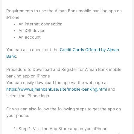
Requirements to use the Ajman Bank mobile banking app on
iPhone
An internet connection
An iOS device
An account
You can also check out the
Credit Cards Offered by Ajman
Bank
.
Procedure to Download and Register for Ajman Bank mobile
banking app on iPhone
You can easily download the app via the webpage at
https://www.ajmanbank.ae/site/mobile-banking.html
and
select the iPhone logo.
Or you can also follow the following steps to get the app on
your phone.
Step 1: Visit the App Store app on your iPhone