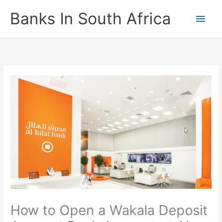
Skip
Banks In South Africa
Main
to
content
Men
How to Open a Wakala Deposit