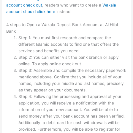
account check out
, readers who want to
create a
Wakala
account should click here
instead.
4 steps to Open a Wakala Deposit Bank Account at Al Hilal
Bank
Step 1: You must first research and compare the
different Islamic accounts to find one that offers the
services and benefits you need.
Step 2: You can either visit the bank branch or apply
online. To apply online check out
Step 3: Assemble and compile the necessary paperwork
mentioned above. Confirm that you include all of your
names, including your middle and last names, precisely
as they appear on your documents.
Step 4: Following the processing and approval of your
application, you will receive a notification with the
information of your new account. You will be able to
send money after your bank account has been verified.
Additionally, a debit card for cash withdrawals will be
provided. Furthermore, you will be able to register for