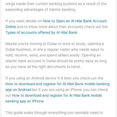
wings inside their current banking systems as a result of the
expanding advantages of Islamic banking.
If you want details on
How to Open an Al Hilal Bank Account
Online
and to know more about their accounts check out the
Types of accounts offered by Al Hilal Bank
.
Maybe you’re moving to Dubai to work or study, opening a
Dubai business, or are a regular visitor who needs ways to
hold, receive, send, and spend dollars easily. Opening an
Islamic bank account in Dubai should be pretty easy as long
as you have all the right documents to hand.
If you using an Android device it is best you check out the
How to download and register for Al Hilal Bank mobile banking
app on Android
but if you are using an iPhone you can check
out
How to download and register for Al Hilal Bank mobile
banking app on iPhone
.
This guide walks through everything you normally need to