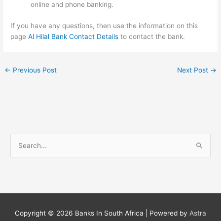
online and phone banking.
If you have any questions, then use the information on this
page
Al Hilal Bank Contact Details
to contact the bank.
←
Previous Post
Next Post
→
S
e
a
r
c
h
Copyright © 2026
Banks In South Africa
| Powered by
Astra
f