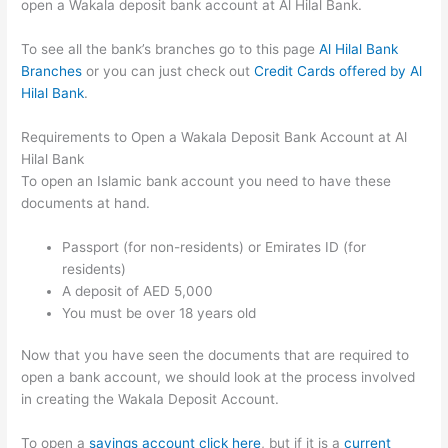
open a Wakala deposit bank account at Al Hilal Bank.
To see all the bank’s branches go to this page
Al Hilal Bank
Branches
or you can just check out
Credit Cards offered by Al
Hilal Bank
.
Requirements to Open a Wakala Deposit Bank Account at Al
Hilal Bank
To open an Islamic bank account you need to have these
documents at hand.
Passport (for non-residents) or Emirates ID (for
residents)
A deposit of AED 5,000
You must be over 18 years old
Now that you have seen the documents that are required to
open a bank account, we should look at the process involved
in creating the Wakala Deposit Account.
To open a
savings account click here
, but if it is a
current