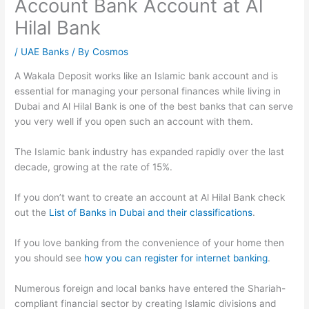
Account Bank Account at Al
Hilal Bank
/
UAE Banks
/ By
Cosmos
A Wakala Deposit works like an Islamic bank account and is
essential for managing your personal finances while living in
Dubai and Al Hilal Bank is one of the best banks that can serve
you very well if you open such an account with them.
The Islamic bank industry has expanded rapidly over the last
decade, growing at the rate of 15%.
If you don’t want to create an account at Al Hilal Bank check
out the
List of Banks in Dubai and their classifications
.
If you love banking from the convenience of your home then
you should see
how you can register for internet banking
.
Numerous foreign and local banks have entered the Shariah-
compliant financial sector by creating Islamic divisions and