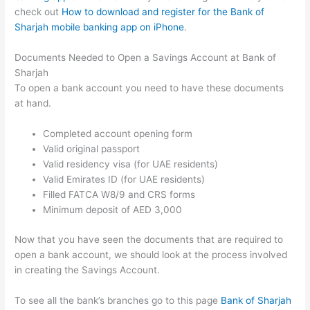
check out
How to download and register for the Bank of
Sharjah mobile banking app on iPhone
.
Documents Needed to Open a Savings Account at Bank of
Sharjah
To open a bank account you need to have these documents
at hand.
Completed account opening form
Valid original passport
Valid residency visa (for UAE residents)
Valid Emirates ID (for UAE residents)
Filled FATCA W8/9 and CRS forms
Minimum deposit of AED 3,000
Now that you have seen the documents that are required to
open a bank account, we should look at the process involved
in creating the Savings Account.
To see all the bank’s branches go to this page
Bank of Sharjah