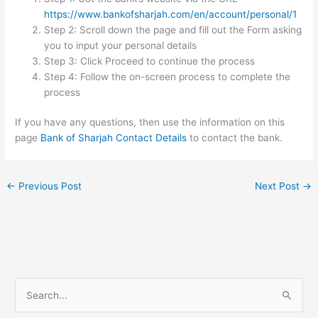
https://www.bankofsharjah.com/en/account/personal/1
Step 2: Scroll down the page and fill out the Form asking
you to input your personal details
Step 3: Click Proceed to continue the process
Step 4: Follow the on-screen process to complete the
process
If you have any questions, then use the information on this
page
Bank of Sharjah Contact Details
to contact the bank.
←
Previous Post
Next Post
→
S
e