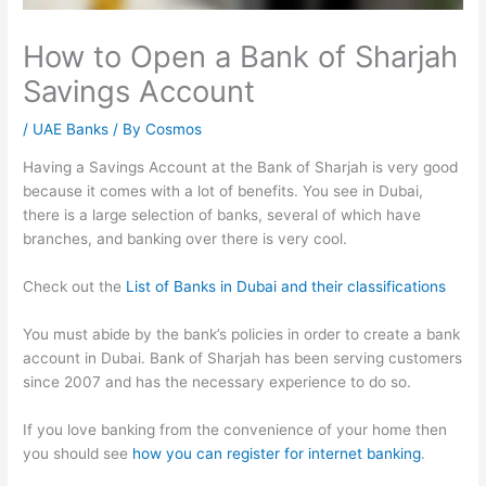
How to Open a Bank of Sharjah
Savings Account
/
UAE Banks
/ By
Cosmos
Having a Savings Account at the Bank of Sharjah is very good
because it comes with a lot of benefits. You see in Dubai,
there is a large selection of banks, several of which have
branches, and banking over there is very cool.
Check out the
List of Banks in Dubai and their classifications
You must abide by the bank’s policies in order to create a bank
account in Dubai. Bank of Sharjah has been serving customers
since 2007 and has the necessary experience to do so.
If you love banking from the convenience of your home then
you should see
how you can register for internet banking
.