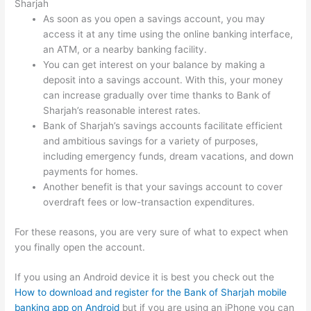
Sharjah
As soon as you open a savings account, you may
access it at any time using the online banking interface,
an ATM, or a nearby banking facility.
You can get interest on your balance by making a
deposit into a savings account. With this, your money
can increase gradually over time thanks to Bank of
Sharjah’s reasonable interest rates.
Bank of Sharjah’s savings accounts facilitate efficient
and ambitious savings for a variety of purposes,
including emergency funds, dream vacations, and down
payments for homes.
Another benefit is that your savings account to cover
overdraft fees or low-transaction expenditures.
For these reasons, you are very sure of what to expect when
you finally open the account.
If you using an Android device it is best you check out the
How to download and register for the Bank of Sharjah mobile
banking app on Android
but if you are using an iPhone you can