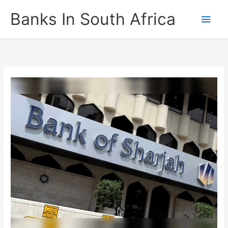
Skip
Banks In South Africa
Main
to
content
Men