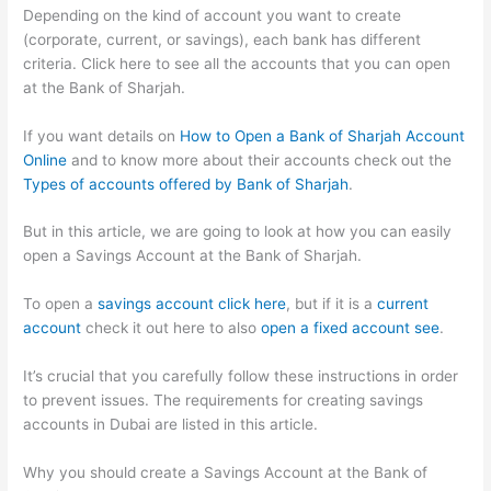
Depending on the kind of account you want to create
(corporate, current, or savings), each bank has different
criteria. Click here to see all the accounts that you can open
at the Bank of Sharjah.
If you want details on
How to Open a Bank of Sharjah Account
Online
and to know more about their accounts check out the
Types of accounts offered by Bank of Sharjah
.
But in this article, we are going to look at how you can easily
open a Savings Account at the Bank of Sharjah.
To open a
savings account click here
, but if it is a
current
account
check it out here to also
open a fixed account see
.
It’s crucial that you carefully follow these instructions in order
to prevent issues. The requirements for creating savings
accounts in Dubai are listed in this article.
Why you should create a Savings Account at the Bank of