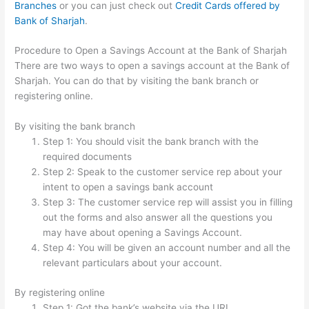
Branches
or you can just check out
Credit Cards offered by
Bank of Sharjah
.
Procedure to Open a Savings Account at the Bank of Sharjah
There are two ways to open a savings account at the Bank of
Sharjah. You can do that by visiting the bank branch or
registering online.
By visiting the bank branch
Step 1: You should visit the bank branch with the
required documents
Step 2: Speak to the customer service rep about your
intent to open a savings bank account
Step 3: The customer service rep will assist you in filling
out the forms and also answer all the questions you
may have about opening a Savings Account.
Step 4: You will be given an account number and all the
relevant particulars about your account.
By registering online
Step 1: Got the bank’s website via the URL