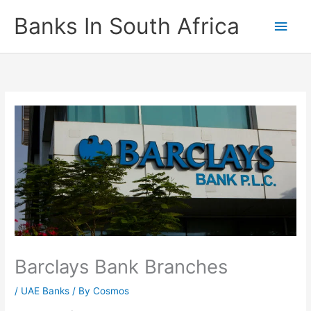
Skip
Banks In South Africa
Main
to
content
Men
Barclays Bank Branches
/
UAE Banks
/ By
Cosmos