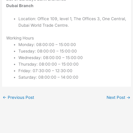
Dubai Branch
Location: Office 109, level 1, The Offices 3, One Central,
Dubai World Trade Centre.
Working Hours
Monday: 08:00:00 – 15:00:00
Tuesday: 08:00:00 – 15:00:00
Wednesday: 08:00:00 – 15:00:00
Thursday: 08:00:00 – 15:00:00
Friday: 07:30:00 – 12:30:00
Saturday: 08:00:00 – 14:00:00
←
Previous Post
Next Post
→