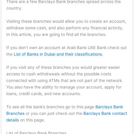
There are a few Barclays Bank branches spread across the
country.
Visiting these branches would allow you to create an account,
withdraw some cash, and also perform any financial activity.
In this article, you are going to find all the branches.
If you don’t own an account at Arab Bank UAE Bank check out
the
List of Banks in Dubai and their classifications
.
If you visit any of these branches you would greater easier
access to cash withdrawals without the possible costs
connected with using ATMs that are not part of the network.
You also have the ability to manage your account, apply for
loans, credit cards, and new accounts.
To see all the bank’s branches go to this page
Barclays Bank
Branches
or you can just check out the
Barclays Bank contact
details
on this page.
List of Barclays Bank Branches