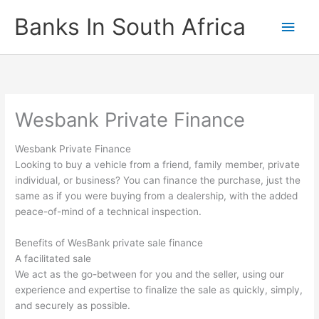
Skip
Banks In South Africa
Main
to
content
Men
Wesbank Private Finance
Wesbank Private Finance
Looking to buy a vehicle from a friend, family member, private
individual, or business? You can finance the purchase, just the
same as if you were buying from a dealership, with the added
peace-of-mind of a technical inspection.
Benefits of WesBank private sale finance
A facilitated sale
We act as the go-between for you and the seller, using our
experience and expertise to finalize the sale as quickly, simply,
and securely as possible.