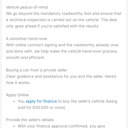
Vehicle peace-of-mind
We go beyond the mandatory roadworthy test and ensure that
a technical inspection is carried out on the vehicle. The deal
only goes ahead if you’re satisfied with the results.
A smoother hand-over
With online contract signing and the roadworthy already over
and done with, we help make the vehicle hand-over process
smooth and efficient.
Buying a car from a private seller
Clear guidance and assistance for you and the seller. Here’s
how it works:
Apply Online
You
apply for finance
to buy the seller’s vehicle (being
sold for R30 000 or more)
Provide the seller’s details
With your finance approval confirmed, you give