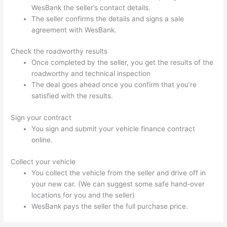
WesBank the seller’s contact details.
The seller confirms the details and signs a sale
agreement with WesBank.
Check the roadworthy results
Once completed by the seller, you get the results of the
roadworthy and technical inspection
The deal goes ahead once you confirm that you’re
satisfied with the results.
Sign your contract
You sign and submit your vehicle finance contract
online.
Collect your vehicle
You collect the vehicle from the seller and drive off in
your new car. (We can suggest some safe hand-over
locations for you and the seller)
WesBank pays the seller the full purchase price.