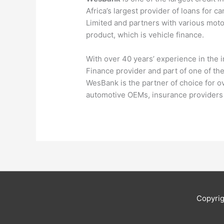
Africa’s largest provider of loans for c
Limited and partners with various motor
product, which is vehicle finance.
With over 40 years’ experience in the 
Finance provider and part of one of the 
WesBank is the partner of choice for ov
automotive OEMs, insurance providers 
Copyri