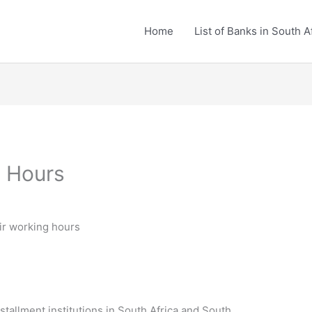
Home
List of Banks in South A
 Hours
ir working hours
nstallment institutions in South Africa and South