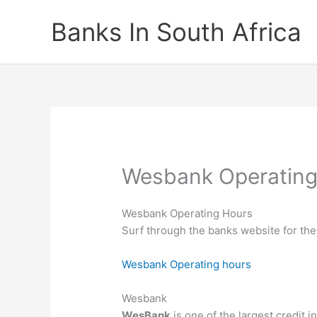
Skip
Banks In South Africa
to
content
Wesbank Operating
Wesbank Operating Hours
Surf through the banks website for the
Wesbank Operating hours
Wesbank
WesBank
is one of the largest credit i