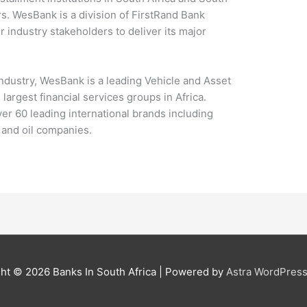
ars. WesBank is a division of FirstRand Bank
 industry stakeholders to deliver its major
industry, WesBank is a leading Vehicle and Asset
largest financial services groups in Africa.
er 60 leading international brands including
and oil companies.
ght © 2026
Banks In South Africa
| Powered by
Astra WordPres