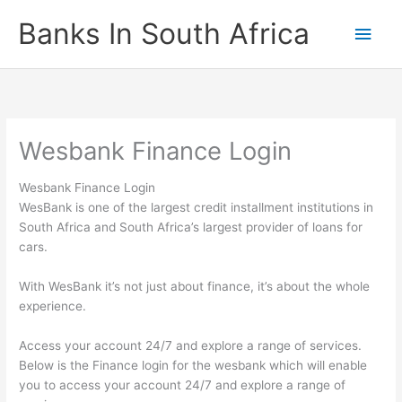
Skip
Banks In South Africa
Main
to
content
Men
Wesbank Finance Login
Wesbank Finance Login
WesBank is one of the largest credit installment institutions in
South Africa and South Africa’s largest provider of loans for
cars.
With WesBank it’s not just about finance, it’s about the whole
experience.
Access your account 24/7 and explore a range of services.
Below is the Finance login for the wesbank which will enable
you to access your account 24/7 and explore a range of