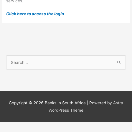
services.
Click here to access the login
S
e
a
r
c
h
Copyright © 2026
Banks In South Africa
| Powered by
Astra
f
WordPress Theme
o
r
: