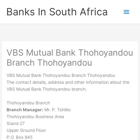
Skip
Banks In South Africa
Main
to
content
Men
VBS Mutual Bank Thohoyandou
Branch Thohoyandou
VBS Mutual Bank Thohoyandou Branch Thohoyandou
The contact details, address and other information about the
VBS Mutual Bank Thohoyandou branch.
Thohoyandou Branch
Branch Manager:
Mr. P. Tshililo
Thohoyandou Business Area
Stand 27
Upper Ground Floor
P.O. Box 845