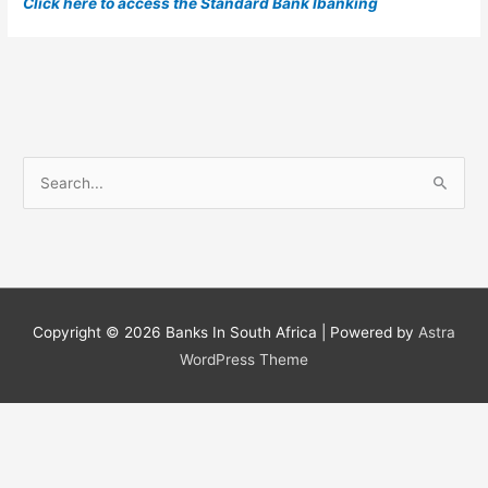
Click here to access the Standard Bank Ibanking
S
e
a
r
c
h
Copyright © 2026
Banks In South Africa
| Powered by
Astra
f
WordPress Theme
o
r
: