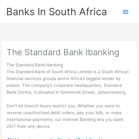
Skip
Banks In South Africa
Main
to
content
Men
The Standard Bank Ibanking
The Standard Bank Ibanking
The Standard Bank of South Africa Limited is a South African
financial services groups and is Africa’s biggest lender by
assets. The company’s corporate headquarters, Standard
Bank Centre, is situated in Simmonds Street, Johannesburg.
Don’t let branch hours restrict you. Whether you want to
reverse unauthorized debit orders, pay your bills, or make
international payments; our Internet Banking lets you bank
24/7 from any device.