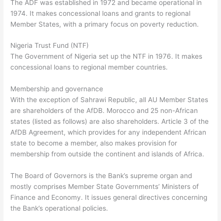
The ADF was established in 1972 and became operational in
1974. It makes concessional loans and grants to regional
Member States, with a primary focus on poverty reduction.
Nigeria Trust Fund (NTF)
The Government of Nigeria set up the NTF in 1976. It makes
concessional loans to regional member countries.
Membership and governance
With the exception of Sahrawi Republic, all AU Member States
are shareholders of the AfDB. Morocco and 25 non-African
states (listed as follows) are also shareholders. Article 3 of the
AfDB Agreement, which provides for any independent African
state to become a member, also makes provision for
membership from outside the continent and islands of Africa.
The Board of Governors is the Bank’s supreme organ and
mostly comprises Member State Governments’ Ministers of
Finance and Economy. It issues general directives concerning
the Bank’s operational policies.