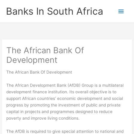
Skip
Banks In South Africa
Main
to
content
Men
The African Bank Of
Development
The African Bank Of Development
The African Development Bank (AfDB) Group is a multilateral
development finance institution. Its overall objective is to
support African countries’ economic development and social
progress by promoting the investment of public and private
capital in projects and programmes designed to reduce
poverty and improve living conditions.
The AfDB is required to give special attention to national and