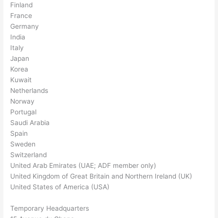
Finland
France
Germany
India
Italy
Japan
Korea
Kuwait
Netherlands
Norway
Portugal
Saudi Arabia
Spain
Sweden
Switzerland
United Arab Emirates (UAE; ADF member only)
United Kingdom of Great Britain and Northern Ireland (UK)
United States of America (USA)
Temporary Headquarters