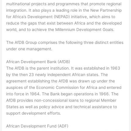
multinational projects and programmes that promote regional
integration. It also plays a leading role in the New Partnership
for Africa’s Development (NEPAD) initiative, which aims to
reduce the gaps that exist between Africa and the developed
world, and to achieve the Millennium Development Goals.
The AfDB Group comprises the following three distinct entities
under one management.
African Development Bank (AfDB)
The AfDB is the parent institution. It was established in 1963
by the then 23 newly independent African states. The
agreement establishing the AfDB was drawn up under the
auspices of the Economic Commission for Africa and entered
into force in 1964. The Bank began operations in 1966. The
AfDB provides non-concessional loans to regional Member
States as well as policy advice and technical assistance to
support development efforts.
African Development Fund (ADF)