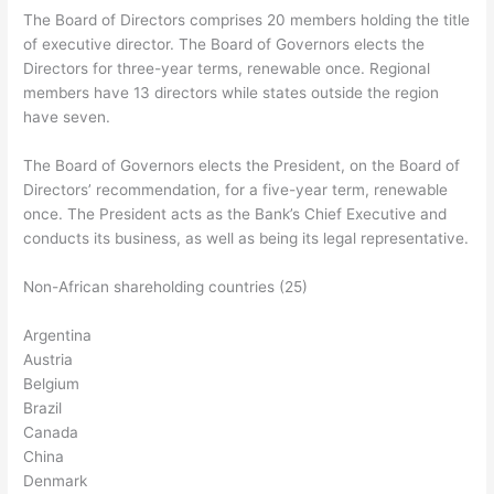
The Board of Directors comprises 20 members holding the title
of executive director. The Board of Governors elects the
Directors for three-year terms, renewable once. Regional
members have 13 directors while states outside the region
have seven.
The Board of Governors elects the President, on the Board of
Directors’ recommendation, for a five-year term, renewable
once. The President acts as the Bank’s Chief Executive and
conducts its business, as well as being its legal representative.
Non-African shareholding countries (25)
Argentina
Austria
Belgium
Brazil
Canada
China
Denmark