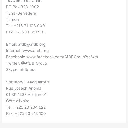
15 Avenue du Ghana
PO Box 323-1002
Tunis-Belvédère
Tunisia
Tel: +216 71 103 900
Fax: +216 71 351 933
Email:
afdb@afdb.org
Internet: www.afdb.org
Facebook: www.facebook.com/AfDBGroup?ref=ts
Twitter: @AfDB_Group
Skype: afdb_acc
Statutory Headquarters
Rue Joseph Anoma
01 BP 1387 Abidjan 01
Côte d’Ivoire
Tel: +225 20 204 822
Fax: +225 20 213 100