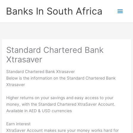
Skip
Banks In South Africa
Main
to
content
Men
Standard Chartered Bank
Xtrasaver
Standard Chartered Bank Xtrasaver
Below is the information on the Standard Chartered Bank
Xtrasaver
Higher returns on your savings and easy access to your
money, with the Standard Chartered XtraSaver Account.
Available in AED & USD currencies
Earn interest
XtraSaver Account makes sure your money works hard for