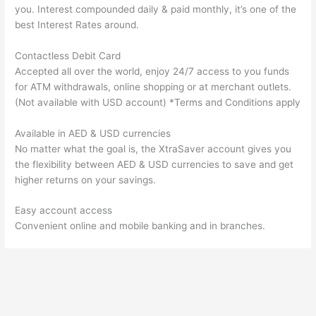
you. Interest compounded daily & paid monthly, it’s one of the
best Interest Rates around.
Contactless Debit Card
Accepted all over the world, enjoy 24/7 access to you funds
for ATM withdrawals, online shopping or at merchant outlets.
(Not available with USD account) *Terms and Conditions apply
Available in AED & USD currencies
No matter what the goal is, the XtraSaver account gives you
the flexibility between AED & USD currencies to save and get
higher returns on your savings.
Easy account access
Convenient online and mobile banking and in branches.