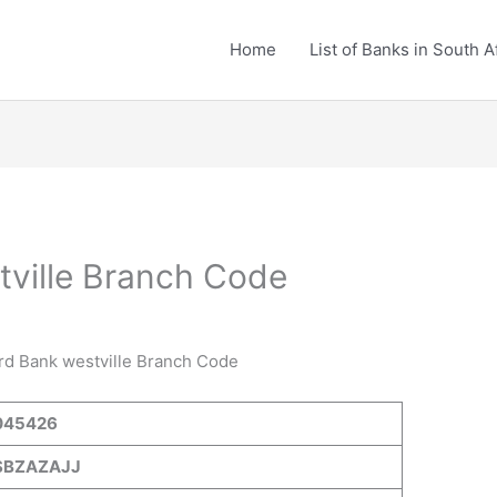
Home
List of Banks in South A
ville Branch Code
ard Bank westville Branch Code
045426
SBZAZAJJ