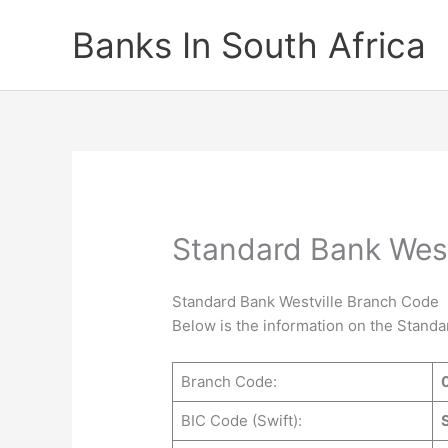
Skip
Banks In South Africa
to
content
Standard Bank West
Standard Bank Westville Branch Code
Below is the information on the Stand
Branch Code:
BIC Code (Swift):