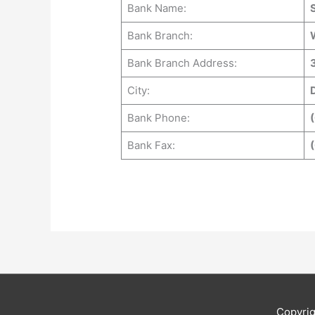
Bank Name:
Bank Branch:
Bank Branch Address:
City:
Bank Phone:
(
Bank Fax:
Copyri