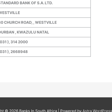
STANDARD BANK OF S.A. LTD.
WESTVILLE
30 CHURCH ROAD, , WESTVILLE
DURBAN , KWAZULU NATAL
031 ), 314 2000
(031 ), 2668948
ght © 2026
Banks In South Africa
| Powered by
Astra WordPres