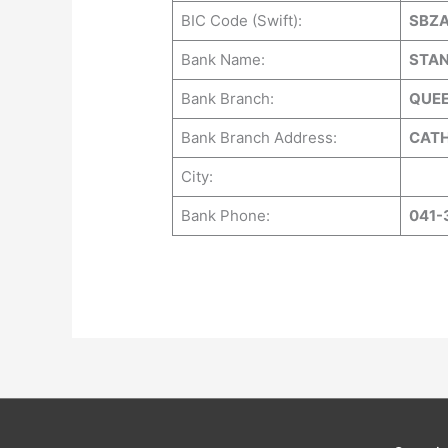
BIC Code (Swift):
SBZ
Bank Name:
STAN
Bank Branch:
QUE
Bank Branch Address:
CATH
City:
Bank Phone:
041-