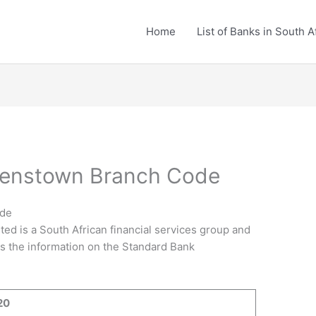
Home
List of Banks in South A
eenstown Branch Code
ode
ted is a South African financial services group and
 is the information on the Standard Bank
20