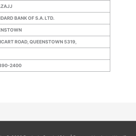
AZAJJ
DARD BANK OF S.A. LTD.
ENSTOWN
CART ROAD, QUEENSTOWN 5319,
390-2400