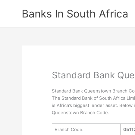
Skip
Banks In South Africa
to
content
Standard Bank Qu
Standard Bank Queenstown Branch C
The Standard Bank of South Africa Limi
is Africa’s biggest lender asset. Below
Queenstown Branch Code.
Branch Code:
0511