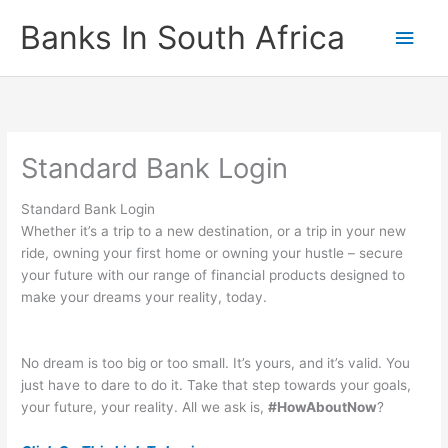
Skip
Banks In South Africa
Main
to
content
Men
Standard Bank Login
Standard Bank Login
Whether it’s a trip to a new destination, or a trip in your new
ride, owning your first home or owning your hustle – secure
your future with our range of financial products designed to
make your dreams your reality, today.
No dream is too big or too small. It’s yours, and it’s valid. You
just have to dare to do it. Take that step towards your goals,
your future, your reality. All we ask is,
#HowAboutNow
?