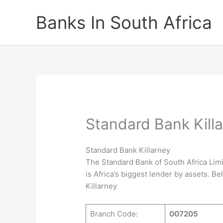
Skip
Banks In South Africa
to
content
Standard Bank Kill
Standard Bank Killarney
The Standard Bank of South Africa Limi
is Africa’s biggest lender by assets. B
Killarney
Branch Code:
007205