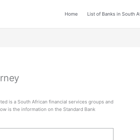
Home
List of Banks in South A
arney
ted is a South African financial services groups and
elow is the information on the Standard Bank