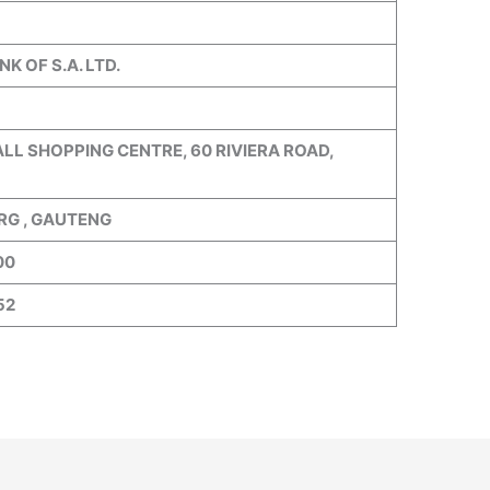
K OF S.A. LTD.
LL SHOPPING CENTRE, 60 RIVIERA ROAD,
G , GAUTENG
00
52