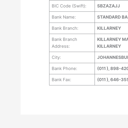
BIC Code (Swift):
SBZAZAJJ
Bank Name:
STANDARD BAN
Bank Branch:
KILLARNEY
Bank Branch
KILLARNEY MA
Address:
KILLARNEY
City:
JOHANNESBUR
Bank Phone:
(011 ), 898-42
Bank Fax:
(011 ), 646-35