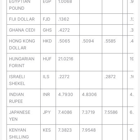
EGYPTIAN
EGP
1.0068
.935
POUND
FIJI DOLLAR
FJD
.1362
.1261
GHANA CEDI
GHS
.4272
.331
HONG KONG
HKD
.5065
.5094
.5585
.457
DOLLAR
HUNGARIAN
HUF
21.0216
19.2
FORINT
ISRAELI
ILS
.2272
.2872
.165
SHEKEL
INDIAN
INR
4.7930
4.8306
4.45
RUPEE
JAPANESE
JPY
7.4086
7.3719
7.5586
6.71
YEN
KENYAN
KES
7.3823
7.9548
6.52
SHILLING