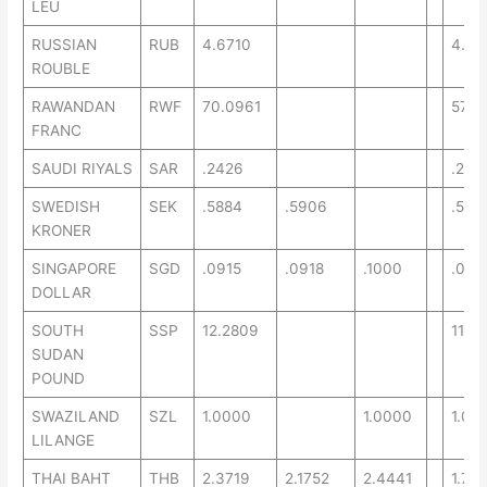
LEU
RUSSIAN
RUB
4.6710
4.64
ROUBLE
RAWANDAN
RWF
70.0961
57.9
FRANC
SAUDI RIYALS
SAR
.2426
.2211
SWEDISH
SEK
.5884
.5906
.534
KRONER
SINGAPORE
SGD
.0915
.0918
.1000
.077
DOLLAR
SOUTH
SSP
12.2809
11.57
SUDAN
POUND
SWAZILAND
SZL
1.0000
1.0000
1.00
LILANGE
THAI BAHT
THB
2.3719
2.1752
2.4441
1.78