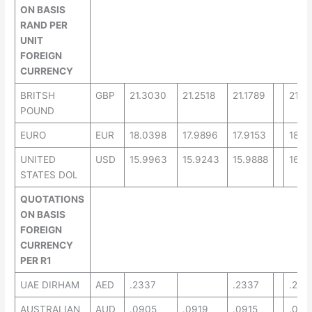
ON BASIS
RAND PER
UNIT
FOREIGN
CURRENCY
BRITSH
GBP
21.3030
21.2518
21.1789
21.7
POUND
EURO
EUR
18.0398
17.9896
17.9153
18.4
UNITED
USD
15.9963
15.9243
15.9888
16.3
STATES DOL
QUOTATIONS
ON BASIS
FOREIGN
CURRENCY
PER R1
UAE DIRHAM
AED
.2337
.2337
.220
AUSTRALIAN
AUD
.0905
.0919
.0915
.082