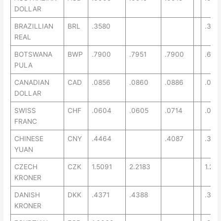
DOLLAR
BRAZILLIAN
BRL
.3580
.349
REAL
BOTSWANA
BWP
.7900
.7951
.7900
.669
PULA
CANADIAN
CAD
.0856
.0860
.0886
.072
DOLLAR
SWISS
CHF
.0604
.0605
.0714
.054
FRANC
CHINESE
CNY
.4464
.4087
.343
YUAN
CZECH
CZK
1.5091
2.2183
1.29
KRONER
DANISH
DKK
.4371
.4388
.376
KRONER