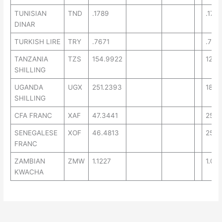
TUNISIAN
TND
.1789
.1777
DINAR
TURKISH LIRE
TRY
.7671
.754
TANZANIA
TZS
154.9922
129.
SHILLING
UGANDA
UGX
251.2393
189.
SHILLING
CFA FRANC
XAF
47.3441
25.7
SENEGALESE
XOF
46.4813
25.9
FRANC
ZAMBIAN
ZMW
1.1227
1.07
KWACHA