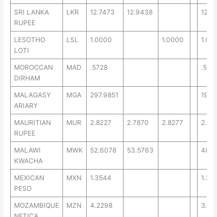
SRI LANKA
LKR
12.7473
12.9438
12.2
RUPEE
LESOTHO
LSL
1.0000
1.0000
1.00
LOTI
MOROCCAN
MAD
.5728
.569
DIRHAM
MALAGASY
MGA
297.9851
194.
ARIARY
MAURITIAN
MUR
2.8227
2.7870
2.8277
2.48
RUPEE
MALAWI
MWK
52.6078
53.5763
48.2
KWACHA
MEXICAN
MXN
1.3544
1.32
PESO
MOZAMBIQUE
MZN
4.2298
3.69
NETICA