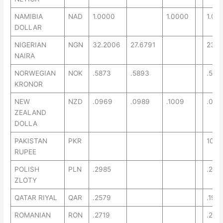
NAMIBIA
NAD
1.0000
1.0000
1.00
DOLLAR
NIGERIAN
NGN
32.2006
27.6791
23.2
NAIRA
NORWEGIAN
NOK
.5873
.5893
.527
KRONOR
NEW
NZD
.0969
.0989
.1009
.084
ZEALAND
DOLLA
PAKISTAN
PKR
10.0
RUPEE
POLISH
PLN
.2985
.216
ZLOTY
QATAR RIYAL
QAR
.2579
.195
ROMANIAN
RON
.2719
.269