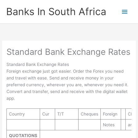
Skip
Banks In South Africa
Main
to
content
Men
Standard Bank Exchange Rates
Standard Bank Exchange Rates
Foreign exchange just got easier. Order the Forex you need
and travel with ease. Send and receive money in your
preferred currency, wherever you are, whenever you need it.
Convert and transfer, send and receive with the digital wallet
app.
Country
Cur
T/T
Cheques
Foreign
Cheq
Notes
and 
QUOTATIONS