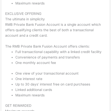
Maximum rewards
EXCLUSIVE OFFERING
The ultimate in simplicity
RMB Private Bank Fusion Account is a single account which
offers qualifying clients the best of both a transactional
account and a credit card.
The RMB Private Bank Fusion Account offers clients:
Full transactional capability with a linked credit facility
Convenience of payments and transfers
One monthly account fee
One view of your transactional account
One interest rate
Up to 30 days’ interest free on card purchases
Linked additional cards
Maximum rewards
GET REWARDED