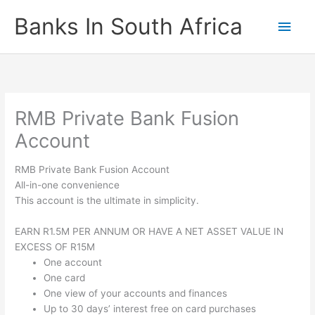
Skip
Banks In South Africa
Main
to
content
Men
RMB Private Bank Fusion
Account
RMB Private Bank Fusion Account
All-in-one convenience
This account is the ultimate in simplicity.
EARN R1.5M PER ANNUM OR HAVE A NET ASSET VALUE IN
EXCESS OF R15M
One account
One card
One view of your accounts and finances
Up to 30 days’ interest free on card purchases