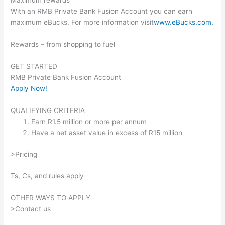
Maximum rewards
With an RMB Private Bank Fusion Account you can earn
maximum eBucks. For more information visit
www.eBucks.com.
Rewards – from shopping to fuel
GET STARTED
RMB Private Bank Fusion Account
Apply Now!
QUALIFYING CRITERIA
Earn R1.5 million or more per annum
Have a net asset value in excess of R15 million
>Pricing
Ts, Cs, and rules apply
OTHER WAYS TO APPLY
>Contact us