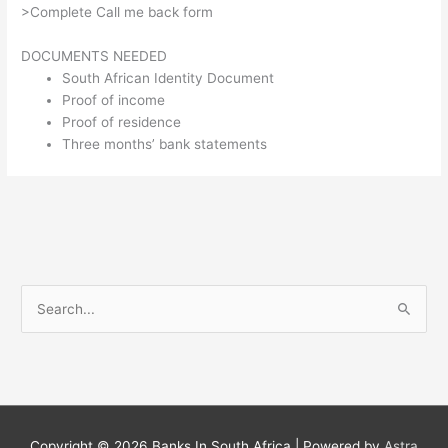
>Complete Call me back form
DOCUMENTS NEEDED
South African Identity Document
Proof of income
Proof of residence
Three months’ bank statements
S
e
a
r
c
h
Copyright © 2026
Banks In South Africa
| Powered by
Astra