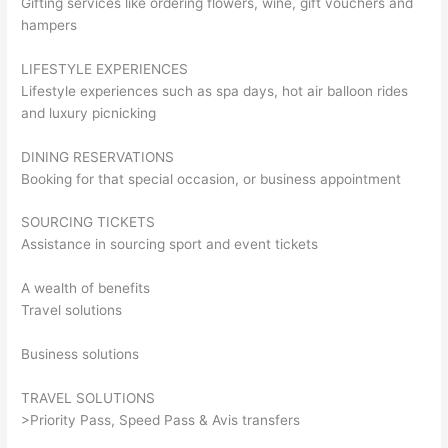
Gifting services like ordering flowers, wine, gift vouchers and
hampers
LIFESTYLE EXPERIENCES
Lifestyle experiences such as spa days, hot air balloon rides
and luxury picnicking
DINING RESERVATIONS
Booking for that special occasion, or business appointment
SOURCING TICKETS
Assistance in sourcing sport and event tickets
A wealth of benefits
Travel solutions
Business solutions
TRAVEL SOLUTIONS
>Priority Pass, Speed Pass & Avis transfers