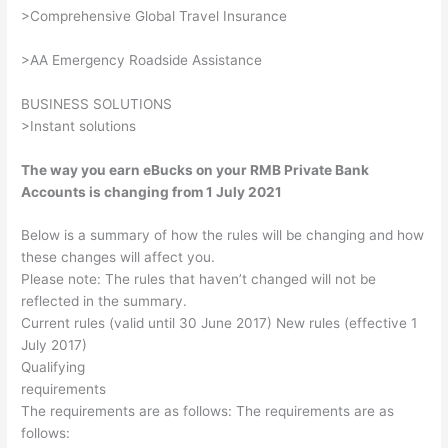
>Comprehensive Global Travel Insurance
>AA Emergency Roadside Assistance
BUSINESS SOLUTIONS
>Instant solutions
The way you earn eBucks on your RMB Private Bank
Accounts is changing from 1 July 2021
Below is a summary of how the rules will be changing and how
these changes will affect you.
Please note: The rules that haven’t changed will not be
reflected in the summary.
Current rules (valid until 30 June 2017) New rules (effective 1
July 2017)
Qualifying
requirements
The requirements are as follows: The requirements are as
follows: