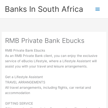
Skip
Banks In South Africa
Main
to
content
Men
RMB Private Bank Ebucks
RMB Private Bank Ebucks
As an RMB Private Bank client, you can enjoy the exclusive
service of eBucks Lifestyle, where a Lifestyle Assistant will
assist you with your travel and leisure arrangements.
Get a Lifestyle Assistant
TRAVEL ARRANGEMENTS
All travel arrangements, including flights, car rental and
accommodation
GIFTING SERVICE