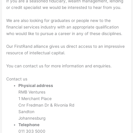
If you are a seasoned fiduciary, wealth management, lending
or credit specialist we would be interested to hear from you.
We are also looking for graduates or people new to the
financial services industry with an appropriate qualification
who would like to pursue a career in any of these disciplines.
Our FirstRand alliance gives us direct access to an impressive
resource of intellectual capital.
You can contact us for more information and enquiries.
Contact us
Physical address
RMB Ventures
1 Merchant Place
Cnr Fredman Dr & Rivonia Rd
Sandton
Johannesburg
Telephone
011 303 5000