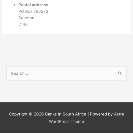
Postal address
PO Box 786273
Sandton
2146
S
e
a
r
c
h
Copyright © 2026
Banks In South Africa
| Powered by
Astra
f
WordPress Theme
o