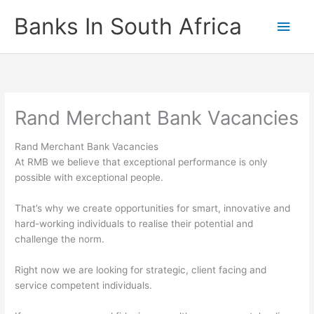
Skip
Banks In South Africa
Main
to
content
Men
Rand Merchant Bank Vacancies
Rand Merchant Bank Vacancies
At RMB we believe that exceptional performance is only
possible with exceptional people.
That’s why we create opportunities for smart, innovative and
hard-working individuals to realise their potential and
challenge the norm.
Right now we are looking for strategic, client facing and
service competent individuals.