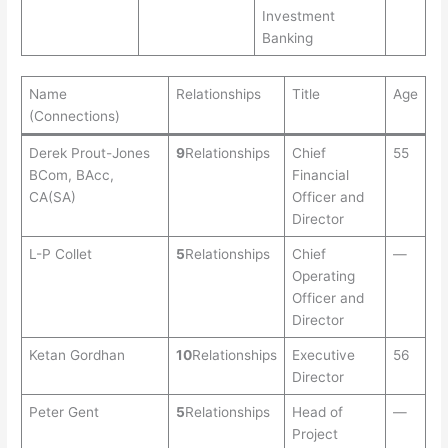
Investment
Banking
Name
Relationships
Title
Age
(Connections)
Derek Prout-Jones
9
Relationships
Chief
55
BCom, BAcc,
Financial
CA(SA)
Officer and
Director
L-P Collet
5
Relationships
Chief
—
Operating
Officer and
Director
Ketan Gordhan
10
Relationships
Executive
56
Director
Peter Gent
5
Relationships
Head of
—
Project