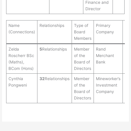
Finance and
Director
Name
Relationships
Type of
Primary
Ag
(Connections)
Board
Company
Members
Zelda
5
Relationships
Member
Rand
51
Roscherr BSc
of the
Merchant
(Maths),
Board of
Bank
BCom (Hons)
Directors
Cynthia
32
Relationships
Member
Mineworker’s
41
Pongweni
of the
Investment
Board of
Company
Directors