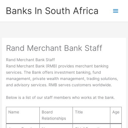
Skip
Banks In South Africa
Main
to
content
Men
Rand Merchant Bank Staff
Rand Merchant Bank Staff
Rand Merchant Bank (RMB) provides merchant banking
services. The Bank offers investment banking, fund
management, private wealth management, trading solutions,
and advisory services. RMB serves customers worldwide.
Below is a list of our staff members who works at the bank.
Name
Board
Title
Age
Relationships