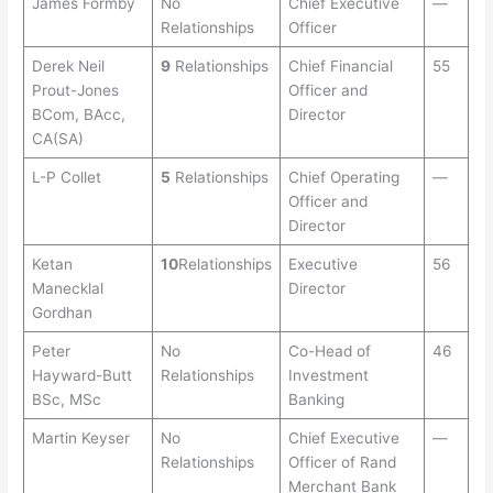
James Formby
No
Chief Executive
—
Relationships
Officer
Derek Neil
9
Relationships
Chief Financial
55
Prout-Jones
Officer and
BCom, BAcc,
Director
CA(SA)
L-P Collet
5
Relationships
Chief Operating
—
Officer and
Director
Ketan
10
Relationships
Executive
56
Manecklal
Director
Gordhan
Peter
No
Co-Head of
46
Hayward-Butt
Relationships
Investment
BSc, MSc
Banking
Martin Keyser
No
Chief Executive
—
Relationships
Officer of Rand
Merchant Bank