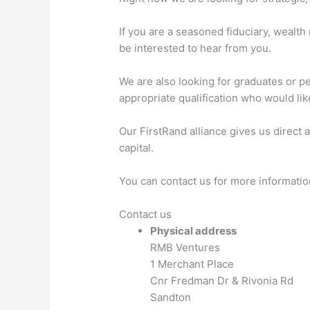
If you are a seasoned fiduciary, wealt
be interested to hear from you.
We are also looking for graduates or pe
appropriate qualification who would lik
Our FirstRand alliance gives us direct 
capital.
You can contact us for more informatio
Contact us
Physical address
RMB Ventures
1 Merchant Place
Cnr Fredman Dr & Rivonia Rd
Sandton