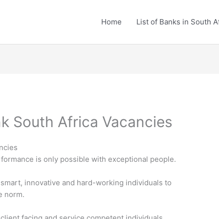
Home
List of Banks in South A
k South Africa Vacancies
ncies
formance is only possible with exceptional people.
 smart, innovative and hard-working individuals to
he norm.
 client facing and service competent individuals.