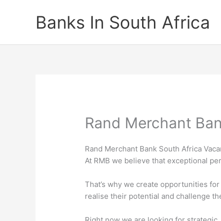
Skip
Banks In South Africa
to
content
Rand Merchant Ban
Rand Merchant Bank South Africa Vaca
At RMB we believe that exceptional per
That’s why we create opportunities for
realise their potential and challenge t
Right now we are looking for strategic,