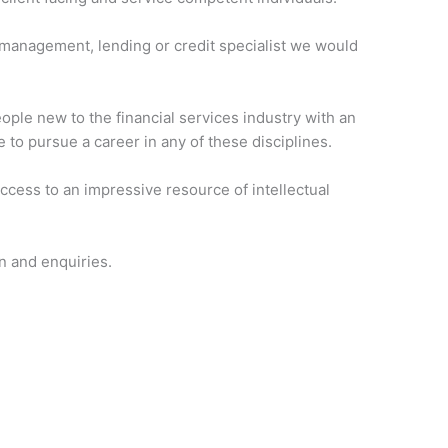
h management, lending or credit specialist we would
ople new to the financial services industry with an
e to pursue a career in any of these disciplines.
access to an impressive resource of intellectual
n and enquiries.