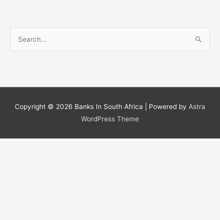
S
e
a
r
c
h
Copyright © 2026
Banks In South Africa
| Powered by
Astra
f
WordPress Theme
o
r
: