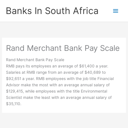
Skip
Banks In South Africa
Main
to
content
Men
Rand Merchant Bank Pay Scale
Rand Merchant Bank Pay Scale
RMB pays its employees an average of $61,400 a year.
Salaries at RMB range from an average of $40,689 to
$92,651 a year. RMB employees with the job title Financial
Advisor make the most with an average annual salary of
$129,415, while employees with the title Environmental
Scientist make the least with an average annual salary of
$35,110.