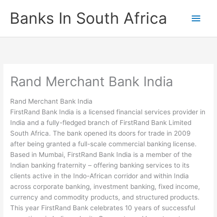
Skip
Banks In South Africa
Main
to
content
Men
Rand Merchant Bank India
Rand Merchant Bank India
FirstRand Bank India is a licensed financial services provider in
India and a fully-fledged branch of FirstRand Bank Limited
South Africa. The bank opened its doors for trade in 2009
after being granted a full-scale commercial banking license.
Based in Mumbai, FirstRand Bank India is a member of the
Indian banking fraternity – offering banking services to its
clients active in the Indo-African corridor and within India
across corporate banking, investment banking, fixed income,
currency and commodity products, and structured products.
This year FirstRand Bank celebrates 10 years of successful