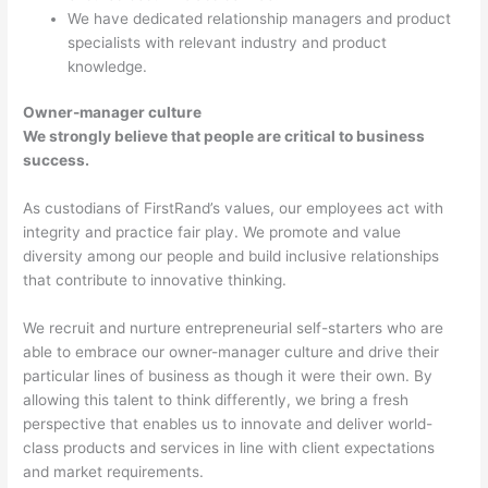
We have dedicated relationship managers and product
specialists with relevant industry and product
knowledge.
Owner-manager culture
We strongly believe that people are critical to business
success.
As custodians of FirstRand’s values, our employees act with
integrity and practice fair play. We promote and value
diversity among our people and build inclusive relationships
that contribute to innovative thinking.
We recruit and nurture entrepreneurial self-starters who are
able to embrace our owner-manager culture and drive their
particular lines of business as though it were their own. By
allowing this talent to think differently, we bring a fresh
perspective that enables us to innovate and deliver world-
class products and services in line with client expectations
and market requirements.