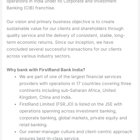
operations in India under its Corporate and Investment
Banking (CIB) franchise.
Our vision and primary business objective is to create
sustainable value for our clients and shareholders through
quality service and the delivery of consistent, stable, long-
term economic returns. Since our inception, we have
concluded several successful transactions for our clients
across various industry sectors.
Why bank with FirstRand Bank India?
We are part of one of the largest financial services
providers with operations in 17 countries covering three
continents including sub-Saharan Africa, United
Kingdom, China and India.
FirstRand Limited (FSR.JO) is listed on the JSE with
operations spanning across investment banking,
corporate banking, global markets, private equity and
retail banking.
Our owner-manager culture and client-centric approach
ensures best-in-class service.