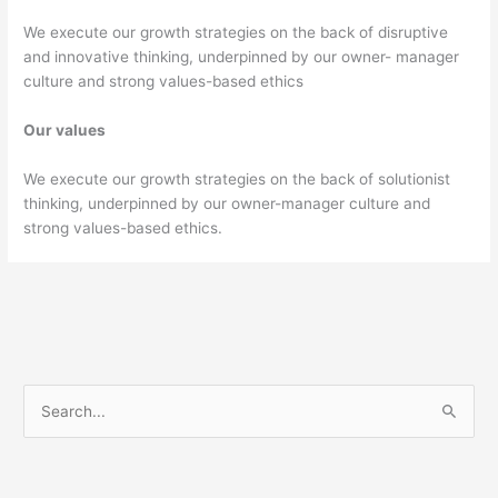
We execute our growth strategies on the back of disruptive
and innovative thinking, underpinned by our owner- manager
culture and strong values-based ethics
Our values
We execute our growth strategies on the back of solutionist
thinking, underpinned by our owner-manager culture and
strong values-based ethics.
S
e
a
r