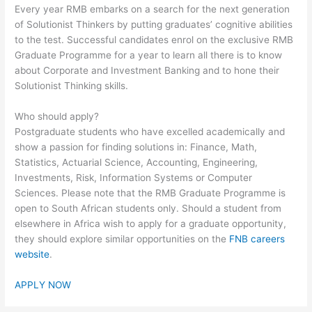
Every year RMB embarks on a search for the next generation
of Solutionist Thinkers by putting graduates’ cognitive abilities
to the test. Successful candidates enrol on the exclusive RMB
Graduate Programme for a year to learn all there is to know
about Corporate and Investment Banking and to hone their
Solutionist Thinking skills.
Who should apply?
Postgraduate students who have excelled academically and
show a passion for finding solutions in: Finance, Math,
Statistics, Actuarial Science, Accounting, Engineering,
Investments, Risk, Information Systems or Computer
Sciences. Please note that the RMB Graduate Programme is
open to South African students only. Should a student from
elsewhere in Africa wish to apply for a graduate opportunity,
they should explore similar opportunities on the
FNB careers
website
.
APPLY NOW