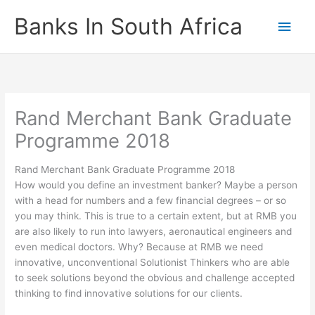
Skip
Banks In South Africa
Main
to
content
Men
Rand Merchant Bank Graduate
Programme 2018
Rand Merchant Bank Graduate Programme 2018
How would you define an investment banker? Maybe a person
with a head for numbers and a few financial degrees – or so
you may think. This is true to a certain extent, but at RMB you
are also likely to run into lawyers, aeronautical engineers and
even medical doctors. Why? Because at RMB we need
innovative, unconventional Solutionist Thinkers who are able
to seek solutions beyond the obvious and challenge accepted
thinking to find innovative solutions for our clients.