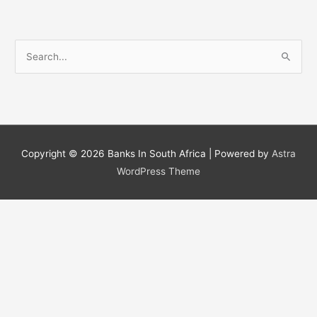
S
e
a
r
c
h
Copyright © 2026
Banks In South Africa
| Powered by
Astra
f
WordPress Theme
o
r
: