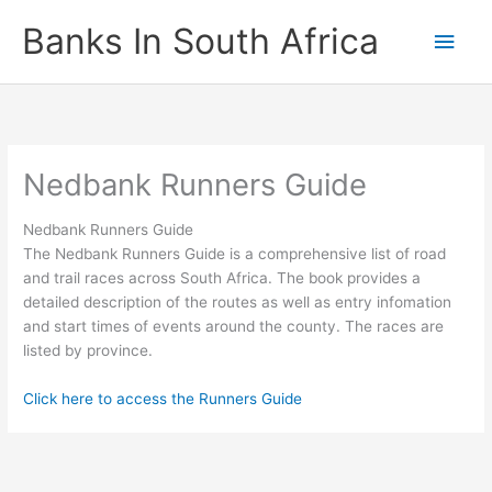
Skip
Banks In South Africa
Main
to
content
Men
Nedbank Runners Guide
Nedbank Runners Guide
The Nedbank Runners Guide is a comprehensive list of road
and trail races across South Africa. The book provides a
detailed description of the routes as well as entry infomation
and start times of events around the county. The races are
listed by province.
Click here to access the Runners Guide