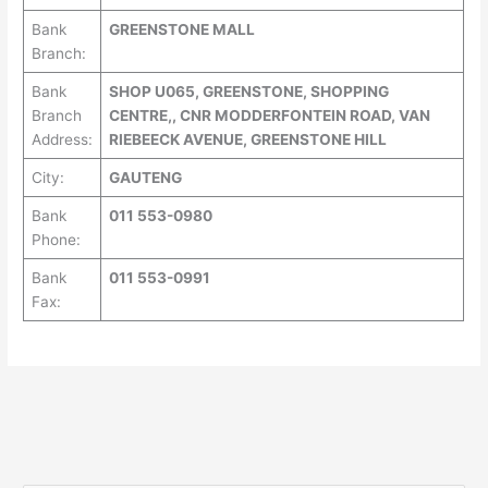
Bank
GREENSTONE MALL
Branch:
Bank
SHOP U065, GREENSTONE, SHOPPING
Branch
CENTRE,, CNR MODDERFONTEIN ROAD, VAN
Address:
RIEBEECK AVENUE, GREENSTONE HILL
City:
GAUTENG
Bank
011 553-0980
Phone:
Bank
011 553-0991
Fax: