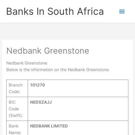
Skip
Banks In South Africa
Main
to
content
Men
Nedbank Greenstone
Nedbank Greenstone
Below is the information on the Nedbank Greenstone.
Branch
101270
Code:
BIC
NEDSZAJJ
Code
(Swift):
Bank
NEDBANK LIMITED
Name: