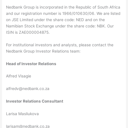
Nedbank Group is incorporated in the Republic of South Africa
and our registration number is 1966/010630/06. We are listed
on JSE Limited under the share code: NED and on the
Namibian Stock Exchange under the share code: NBK. Our
ISIN is ZAE000004875.
For institutional investors and analysts, please contact the
Nedbank Group Investor Relations team:
Head of Investor Relations
Alfred Visagie
alfredv@nedbank.co.za
Investor Relations Consultant
Larisa Masliukova
larisam@nedbank.co.za