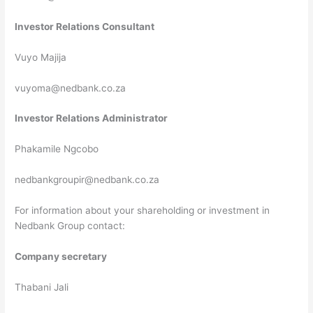
Investor Relations Consultant
Vuyo Majija
vuyoma@nedbank.co.za
Investor Relations Administrator
Phakamile Ngcobo
nedbankgroupir@nedbank.co.za
For information about your shareholding or investment in
Nedbank Group contact:
Company secretary
Thabani Jali