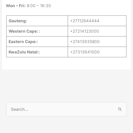
Mon – Fri:
8:00 – 16:30
Gauteng:
+27112944444
Western Cape: :
+27214123000
Eastern Cape::
+27413935800
KwaZulu Natal::
+27313641000
S
e
a
r