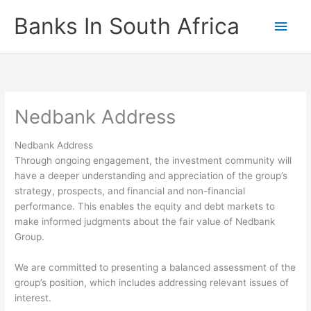
Skip
Banks In South Africa
Main
to
content
Men
Nedbank Address
Nedbank Address
Through ongoing engagement, the investment community will
have a deeper understanding and appreciation of the group’s
strategy, prospects, and financial and non-financial
performance. This enables the equity and debt markets to
make informed judgments about the fair value of Nedbank
Group.
We are committed to presenting a balanced assessment of the
group’s position, which includes addressing relevant issues of
interest.