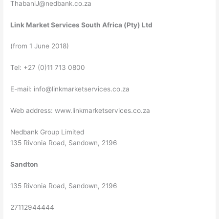
ThabaniJ@nedbank.co.za
Link Market Services South Africa (Pty) Ltd
(from 1 June 2018)
Tel: +27 (0)11 713 0800
E-mail:
info@linkmarketservices.co.za
Web address: www.linkmarketservices.co.za
Nedbank Group Limited
135 Rivonia Road, Sandown, 2196
Sandton
135 Rivonia Road, Sandown, 2196
27112944444