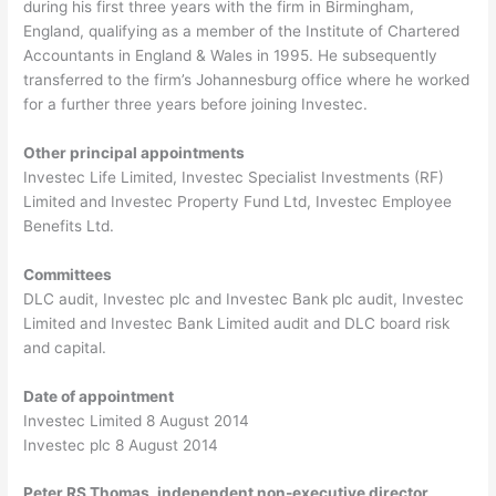
during his first three years with the firm in Birmingham,
England, qualifying as a member of the Institute of Chartered
Accountants in England & Wales in 1995. He subsequently
transferred to the firm’s Johannesburg office where he worked
for a further three years before joining Investec.
Other principal appointments
Investec Life Limited, Investec Specialist Investments (RF)
Limited and Investec Property Fund Ltd, Investec Employee
Benefits Ltd.
Committees
DLC audit, Investec plc and Investec Bank plc audit, Investec
Limited and Investec Bank Limited audit and DLC board risk
and capital.
Date of appointment
Investec Limited 8 August 2014
Investec plc 8 August 2014
Peter RS Thomas, independent non-executive director