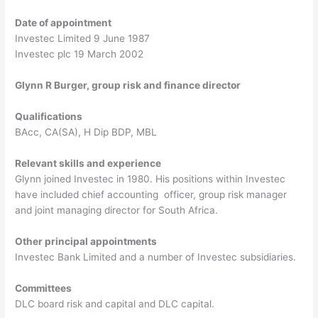
Date of appointment
Investec Limited 9 June 1987
Investec plc 19 March 2002
Glynn R Burger, group risk and finance director
Qualifications
BAcc, CA(SA), H Dip BDP, MBL
Relevant skills and experience
Glynn joined Investec in 1980. His positions within Investec
have included chief accounting officer, group risk manager
and joint managing director for South Africa.
Other principal appointments
Investec Bank Limited and a number of Investec subsidiaries.
Committees
DLC board risk and capital and DLC capital.