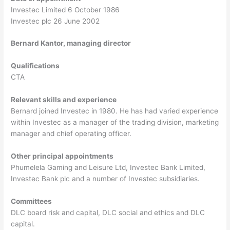
Investec Limited 6 October 1986
Investec plc 26 June 2002
Bernard Kantor, managing director
Qualifications
CTA
Relevant skills and experience
Bernard joined Investec in 1980. He has had varied experience
within Investec as a manager of the trading division, marketing
manager and chief operating officer.
Other principal appointments
Phumelela Gaming and Leisure Ltd, Investec Bank Limited,
Investec Bank plc and a number of Investec subsidiaries.
Committees
DLC board risk and capital, DLC social and ethics and DLC
capital.