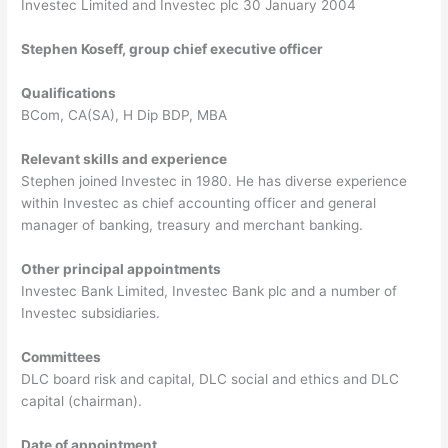
Investec Limited and Investec plc 30 January 2004
Stephen Koseff, group chief executive officer
Qualifications
BCom, CA(SA), H Dip BDP, MBA
Relevant skills and experience
Stephen joined Investec in 1980. He has diverse experience
within Investec as chief accounting officer and general
manager of banking, treasury and merchant banking.
Other principal appointments
Investec Bank Limited, Investec Bank plc and a number of
Investec subsidiaries.
Committees
DLC board risk and capital, DLC social and ethics and DLC
capital (chairman).
Date of appointment