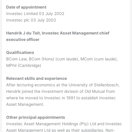
Date of appointment
Investec Limited 03 July 2002
Investec plc 03 July 2002
Hendrik J du Toit, Investec Asset Management chief
executive officer
Qualifications
BCom Law, BCom (Hons) (cum laude), MCom (cum laude),
MPhil (Cambridge)
Relevant skills and experience
After lecturing economics at the University of Stellenbosch,
Hendrik joined the Investment division of Old Mutual from
where he moved to Investec in 1991 to establish Investec
Asset Management.
Other principal appointments
Investec Asset Management Holdings (Pty) Ltd and Investec
Asset Management Ltd as well as their subsidiaries. Non-