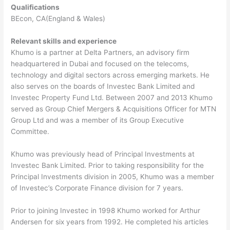
Qualifications
BEcon, CA(England & Wales)
Relevant skills and experience
Khumo is a partner at Delta Partners, an advisory firm
headquartered in Dubai and focused on the telecoms,
technology and digital sectors across emerging markets. He
also serves on the boards of Investec Bank Limited and
Investec Property Fund Ltd. Between 2007 and 2013 Khumo
served as Group Chief Mergers & Acquisitions Officer for MTN
Group Ltd and was a member of its Group Executive
Committee.
Khumo was previously head of Principal Investments at
Investec Bank Limited. Prior to taking responsibility for the
Principal Investments division in 2005, Khumo was a member
of Investec’s Corporate Finance division for 7 years.
Prior to joining Investec in 1998 Khumo worked for Arthur
Andersen for six years from 1992. He completed his articles