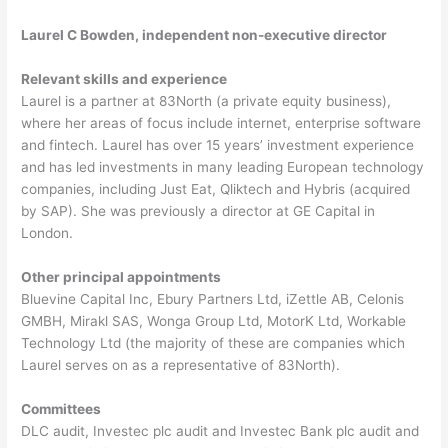
Laurel C Bowden, independent non-executive director
Relevant skills and experience
Laurel is a partner at 83North (a private equity business),
where her areas of focus include internet, enterprise software
and fintech. Laurel has over 15 years’ investment experience
and has led investments in many leading European technology
companies, including Just Eat, Qliktech and Hybris (acquired
by SAP). She was previously a director at GE Capital in
London.
Other principal appointments
Bluevine Capital Inc, Ebury Partners Ltd, iZettle AB, Celonis
GMBH, Mirakl SAS, Wonga Group Ltd, MotorK Ltd, Workable
Technology Ltd (the majority of these are companies which
Laurel serves on as a representative of 83North).
Committees
DLC audit, Investec plc audit and Investec Bank plc audit and