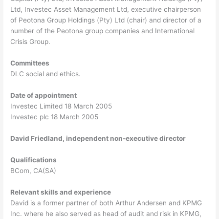
Ltd, Investec Asset Management Ltd, executive chairperson
of Peotona Group Holdings (Pty) Ltd (chair) and director of a
number of the Peotona group companies and International
Crisis Group.
Committees
DLC social and ethics.
Date of appointment
Investec Limited 18 March 2005
Investec plc 18 March 2005
David Friedland, independent non-executive director
Qualifications
BCom, CA(SA)
Relevant skills and experience
David is a former partner of both Arthur Andersen and KPMG
Inc. where he also served as head of audit and risk in KPMG,