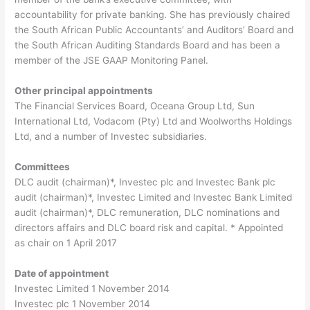
accountability for private banking. She has previously chaired
the South African Public Accountants’ and Auditors’ Board and
the South African Auditing Standards Board and has been a
member of the JSE GAAP Monitoring Panel.
Other principal appointments
The Financial Services Board, Oceana Group Ltd, Sun
International Ltd, Vodacom (Pty) Ltd and Woolworths Holdings
Ltd, and a number of Investec subsidiaries.
Committees
DLC audit (chairman)*, Investec plc and Investec Bank plc
audit (chairman)*, Investec Limited and Investec Bank Limited
audit (chairman)*, DLC remuneration, DLC nominations and
directors affairs and DLC board risk and capital. * Appointed
as chair on 1 April 2017
Date of appointment
Investec Limited 1 November 2014
Investec plc 1 November 2014