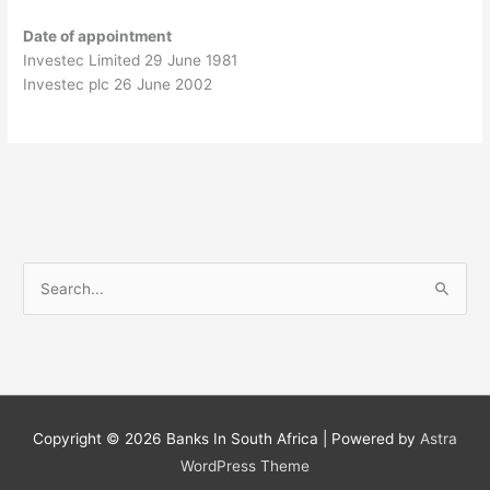
Date of appointment
Investec Limited 29 June 1981
Investec plc 26 June 2002
S
e
a
r
c
h
Copyright © 2026
Banks In South Africa
| Powered by
Astra
f
WordPress Theme
o