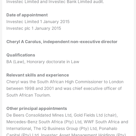
Investec Limited and Investec Bank Limited audit.
Date of appointment
Investec Limited 1 January 2015
Investec plc 1 January 2015
Cheryl A Carolus, independent non-executive director
Qualifications
BA (Law), Honorary doctorate in Law
Relevant skills and experience
Cheryl was the South African High Commissioner to London
between 1998 and 2001 and was chief executive officer of
South African Tourism.
Other principal appointments
De Beers Consolidated Mines Ltd, Gold Fields Ltd (chair),
Mercedes-Benz South Africa (Pty) Ltd, WWF South Africa and
International, The IQ Business Group (Pty) Ltd, Ponahalo
Capital (Pty) Ltd, Investec Asset Management Holdings (Pty)