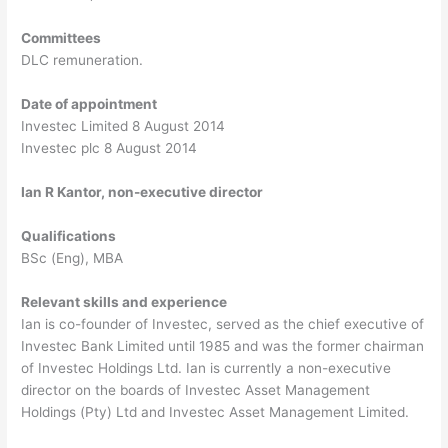
Committees
DLC remuneration.
Date of appointment
Investec Limited 8 August 2014
Investec plc 8 August 2014
Ian R Kantor, non-executive director
Qualifications
BSc (Eng), MBA
Relevant skills and experience
Ian is co-founder of Investec, served as the chief executive of
Investec Bank Limited until 1985 and was the former chairman
of Investec Holdings Ltd. Ian is currently a non-executive
director on the boards of Investec Asset Management
Holdings (Pty) Ltd and Investec Asset Management Limited.