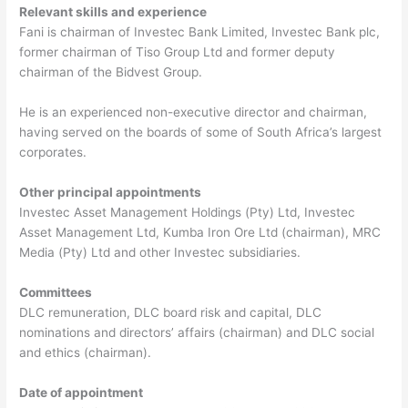
Relevant skills and experience
Fani is chairman of Investec Bank Limited, Investec Bank plc,
former chairman of Tiso Group Ltd and former deputy
chairman of the Bidvest Group.
He is an experienced non-executive director and chairman,
having served on the boards of some of South Africa’s largest
corporates.
Other principal appointments
Investec Asset Management Holdings (Pty) Ltd, Investec
Asset Management Ltd, Kumba Iron Ore Ltd (chairman), MRC
Media (Pty) Ltd and other Investec subsidiaries.
Committees
DLC remuneration, DLC board risk and capital, DLC
nominations and directors’ affairs (chairman) and DLC social
and ethics (chairman).
Date of appointment