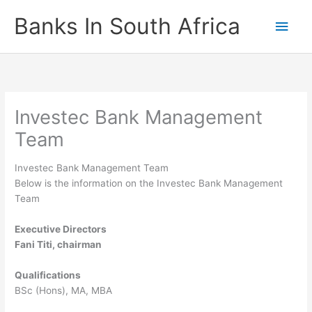
Skip
Banks In South Africa
Main
to
content
Men
Investec Bank Management
Team
Investec Bank Management Team
Below is the information on the Investec Bank Management
Team
Executive Directors
Fani Titi, chairman
Qualifications
BSc (Hons), MA, MBA