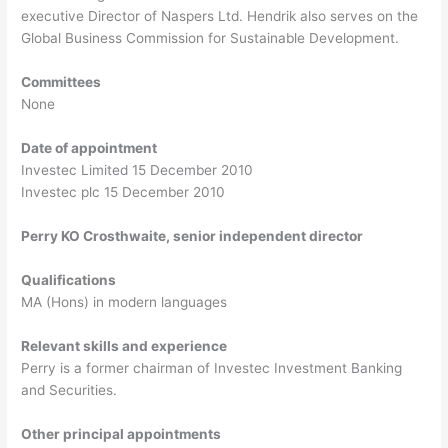
executive Director of Naspers Ltd. Hendrik also serves on the
Global Business Commission for Sustainable Development.
Committees
None
Date of appointment
Investec Limited 15 December 2010
Investec plc 15 December 2010
Perry KO Crosthwaite, senior independent director
Qualifications
MA (Hons) in modern languages
Relevant skills and experience
Perry is a former chairman of Investec Investment Banking
and Securities.
Other principal appointments