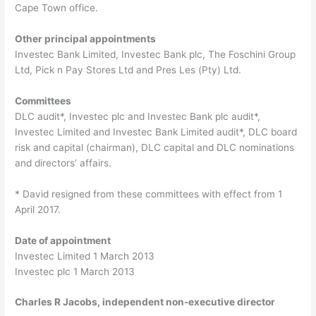
Cape Town office.
Other principal appointments
Investec Bank Limited, Investec Bank plc, The Foschini Group
Ltd, Pick n Pay Stores Ltd and Pres Les (Pty) Ltd.
Committees
DLC audit*, Investec plc and Investec Bank plc audit*,
Investec Limited and Investec Bank Limited audit*, DLC board
risk and capital (chairman), DLC capital and DLC nominations
and directors’ affairs.
* David resigned from these committees with effect from 1
April 2017.
Date of appointment
Investec Limited 1 March 2013
Investec plc 1 March 2013
Charles R Jacobs, independent non-executive director