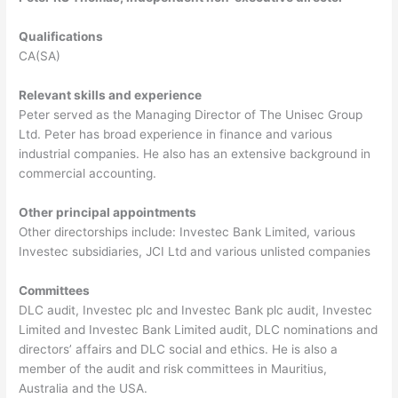
Qualifications
CA(SA)
Relevant skills and experience
Peter served as the Managing Director of The Unisec Group
Ltd. Peter has broad experience in finance and various
industrial companies. He also has an extensive background in
commercial accounting.
Other principal appointments
Other directorships include: Investec Bank Limited, various
Investec subsidiaries, JCI Ltd and various unlisted companies
Committees
DLC audit, Investec plc and Investec Bank plc audit, Investec
Limited and Investec Bank Limited audit, DLC nominations and
directors’ affairs and DLC social and ethics. He is also a
member of the audit and risk committees in Mauritius,
Australia and the USA.