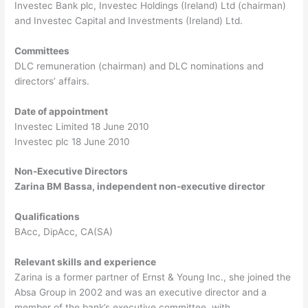
Investec Bank plc, Investec Holdings (Ireland) Ltd (chairman)
and Investec Capital and Investments (Ireland) Ltd.
Committees
DLC remuneration (chairman) and DLC nominations and
directors’ affairs.
Date of appointment
Investec Limited 18 June 2010
Investec plc 18 June 2010
Non-Executive Directors
Zarina BM Bassa, independent non-executive director
Qualifications
BAcc, DipAcc, CA(SA)
Relevant skills and experience
Zarina is a former partner of Ernst & Young Inc., she joined the
Absa Group in 2002 and was an executive director and a
member of the bank’s executive committee, with