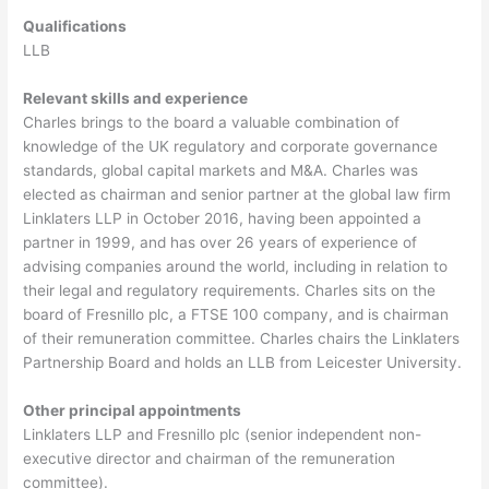
Qualifications
LLB
Relevant skills and experience
Charles brings to the board a valuable combination of
knowledge of the UK regulatory and corporate governance
standards, global capital markets and M&A. Charles was
elected as chairman and senior partner at the global law firm
Linklaters LLP in October 2016, having been appointed a
partner in 1999, and has over 26 years of experience of
advising companies around the world, including in relation to
their legal and regulatory requirements. Charles sits on the
board of Fresnillo plc, a FTSE 100 company, and is chairman
of their remuneration committee. Charles chairs the Linklaters
Partnership Board and holds an LLB from Leicester University.
Other principal appointments
Linklaters LLP and Fresnillo plc (senior independent non-
executive director and chairman of the remuneration
committee).