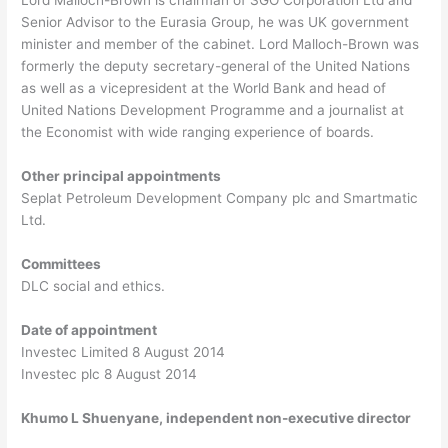
Senior Advisor to the Eurasia Group, he was UK government
minister and member of the cabinet. Lord Malloch-Brown was
formerly the deputy secretary-general of the United Nations
as well as a vicepresident at the World Bank and head of
United Nations Development Programme and a journalist at
the Economist with wide ranging experience of boards.
Other principal appointments
Seplat Petroleum Development Company plc and Smartmatic
Ltd.
Committees
DLC social and ethics.
Date of appointment
Investec Limited 8 August 2014
Investec plc 8 August 2014
Khumo L Shuenyane, independent non-executive director