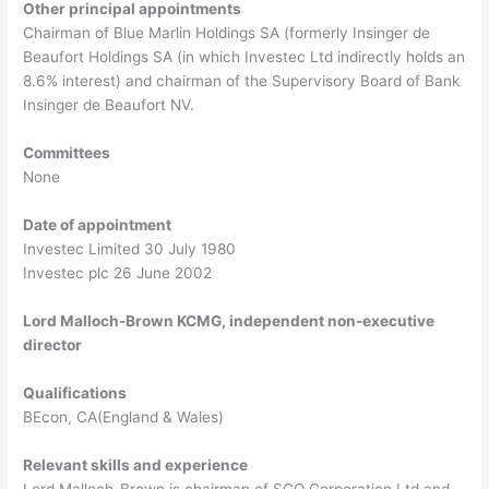
Other principal appointments
Chairman of Blue Marlin Holdings SA (formerly Insinger de
Beaufort Holdings SA (in which Investec Ltd indirectly holds an
8.6% interest) and chairman of the Supervisory Board of Bank
Insinger de Beaufort NV.
Committees
None
Date of appointment
Investec Limited 30 July 1980
Investec plc 26 June 2002
Lord Malloch-Brown KCMG, independent non-executive
director
Qualifications
BEcon, CA(England & Wales)
Relevant skills and experience
Lord Malloch-Brown is chairman of SGO Corporation Ltd and