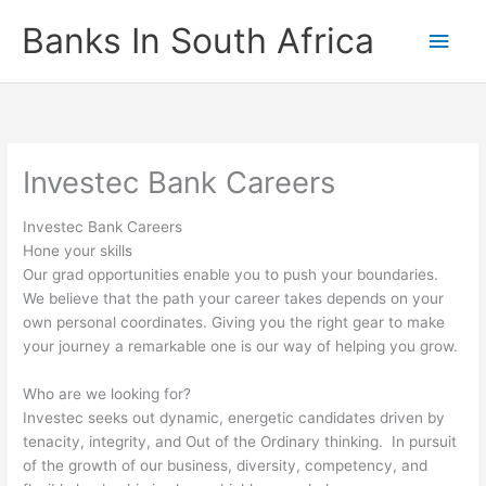
Skip
Banks In South Africa
Main
to
content
Men
Investec Bank Careers
Investec Bank Careers
Hone your skills
Our grad opportunities enable you to push your boundaries.
We believe that the path your career takes depends on your
own personal coordinates. Giving you the right gear to make
your journey a remarkable one is our way of helping you grow.
Who are we looking for?
Investec seeks out dynamic, energetic candidates driven by
tenacity, integrity, and Out of the Ordinary thinking. In pursuit
of the growth of our business, diversity, competency, and