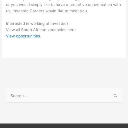
or you would simply like to have a proactive conversation with
us, Investec Careers would like to meet you.
Interested in working at Investec?
View all South African vacancies here
View opportunities
S
e
a
r
c