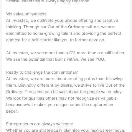
flexible leadership is always highly regarded.
We value uniqueness
At Investec, we cultivate your unique offering and creative
thinking. Through our Out of the Ordinary culture, we are
committed to home-growing talent and providing the perfect
context for a self-starter like you to further develop.
At Investec, we see more than a CV, more than a qualification.
We see the potential that burns within. We see YOU.
Ready to challenge the conventional?
At Investec, we are more about creating paths than following
them. Distinctly different by desire, we strive to live Out of the
Ordinary. The same can be said about the people we employ.
We look for qualities others may not recognize as valuable
because what makes you unique cannot be captured on
paper.
Entrepreneurs are always welcome
Whether you are strategically planning your next career move,