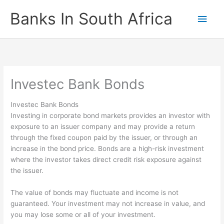
Skip
Banks In South Africa
Main
to
content
Men
Investec Bank Bonds
Investec Bank Bonds
Investing in corporate bond markets provides an investor with
exposure to an issuer company and may provide a return
through the fixed coupon paid by the issuer, or through an
increase in the bond price. Bonds are a high-risk investment
where the investor takes direct credit risk exposure against
the issuer.
The value of bonds may fluctuate and income is not
guaranteed. Your investment may not increase in value, and
you may lose some or all of your investment.