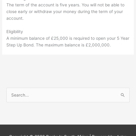
The term of the account is five years. You will not be able to
close early or withdraw your money during the term of your
account.
Eligibility
A minimum balance of £25,000 is required to open your 5 Year
Step Up Bond. The maximum balance is £2,000,000.
S
e
a
r
c
h