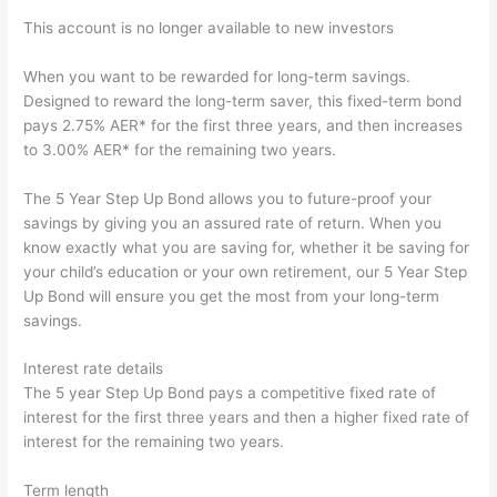
This account is no longer available to new investors
When you want to be rewarded for long-term savings.
Designed to reward the long-term saver, this fixed-term bond
pays 2.75% AER* for the first three years, and then increases
to 3.00% AER* for the remaining two years.
The 5 Year Step Up Bond allows you to future-proof your
savings by giving you an assured rate of return. When you
know exactly what you are saving for, whether it be saving for
your child’s education or your own retirement, our 5 Year Step
Up Bond will ensure you get the most from your long-term
savings.
Interest rate details
The 5 year Step Up Bond pays a competitive fixed rate of
interest for the first three years and then a higher fixed rate of
interest for the remaining two years.
Term length